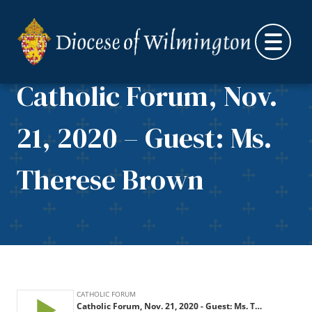
Skip to content
Catholic Forum, Nov.
21, 2020 – Guest: Ms.
Therese Brown