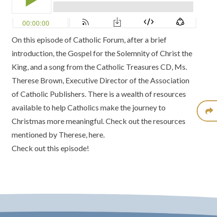
On this episode of Catholic Forum, after a brief
introduction, the Gospel for the Solemnity of Christ the
King, and a song from the
Catholic Treasures CD
, Ms.
Therese Brown, Executive Director of the
Association
of Catholic Publishers.
There is a wealth of resources
available to help Catholics make the journey to
Christmas more meaningful. Check out the resources
mentioned by Therese,
here.
Check out this episode!