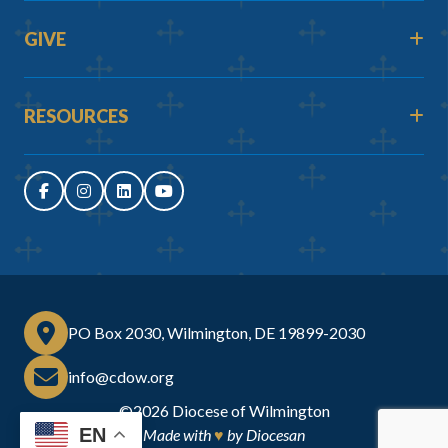
GIVE
RESOURCES
PO Box 2030, Wilmington, DE 19899-2030
info@cdow.org
©2026
Diocese of Wilmington
EN
Made with
♥
by
Diocesan