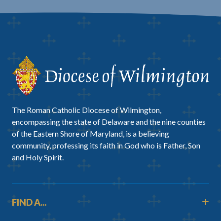
The Roman Catholic Diocese of Wilmington,
encompassing the state of Delaware and the nine counties
of the Eastern Shore of Maryland, is a believing
community, professing its faith in God who is Father, Son
and Holy Spirit.
FIND A...