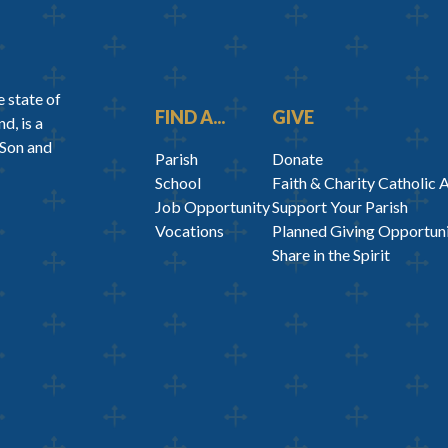
 state of
FIND A...
GIVE
d, is a
 Son and
Parish
Donate
School
Faith & Charity Catholic 
Job Opportunity
Support Your Parish
Vocations
Planned Giving Opportuni
Share in the Spirit