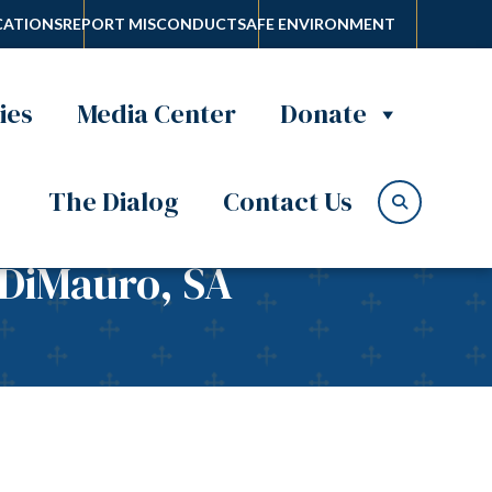
ATIONS
REPORT MISCONDUCT
SAFE ENVIRONMENT
ies
Media Center
Donate
The Dialog
Contact Us
 DiMauro, SA