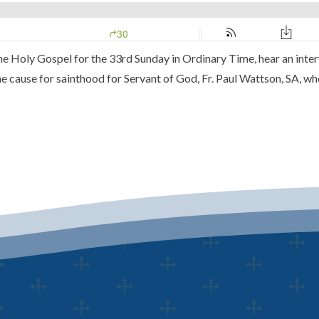
 the Holy Gospel for the 33rd Sunday in Ordinary Time, hear an in
he cause for sainthood for Servant of God, Fr. Paul Wattson, SA, w