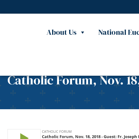
Skip to content
About Us
National Euc
Catholic Forum, Nov. 18