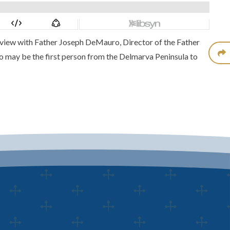
terview with Father Joseph DeMauro, Director of the
Father
ho may be the first person from the Delmarva Peninsula to