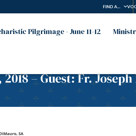
FIND A…
VOC
haristic Pilgrimage - June 11-12
Ministr
, 2018 – Guest: Fr. Joseph