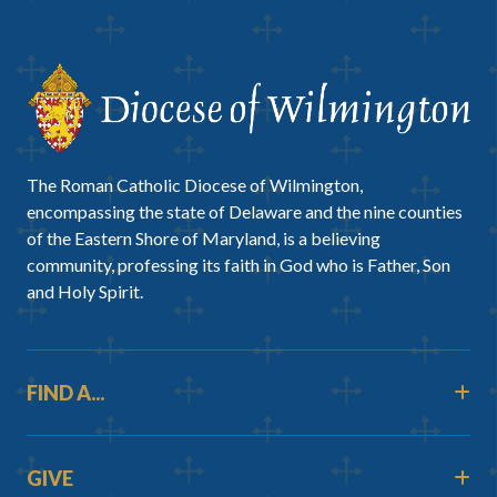
The Roman Catholic Diocese of Wilmington,
encompassing the state of Delaware and the nine counties
of the Eastern Shore of Maryland, is a believing
community, professing its faith in God who is Father, Son
and Holy Spirit.
FIND A...
GIVE