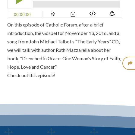
On this episode of Catholic Forum, after a brief
introduction, the Gospel for November 13, 2016, and a
song from John Michael Talbot’s “The Early Years” CD,
we will talk with author Ruth Mazzarella about her
book, “Drenched in Grace: One Woman’s Story of Faith,
Hope, Love and Cancer.”
Check out this episode!