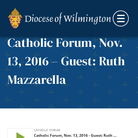
Skip to content
Catholic Forum, Nov.
13, 2016 – Guest: Ruth
Mazzarella