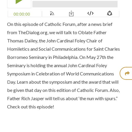
On this episode of Catholic Forum, after a news brief
from
TheDialog.org
, we will talk to
Oblate Father
Thomas Dailey
, the
John Cardinal Foley Chair of
Homiletics and Social Communications
for
Saint Charles
Borromeo Seminary
in Philadelphia. On May 27th the
Seminary is holding the annual
John Cardinal Foley
Symposium
in Celebration of World Communications
Day. Learn about the symposium and the award that will
be given that day on this edition of Catholic Forum. Also,
Father Rich Jasper
will tell us about ‘the nun with spurs.”
Check out this episode!