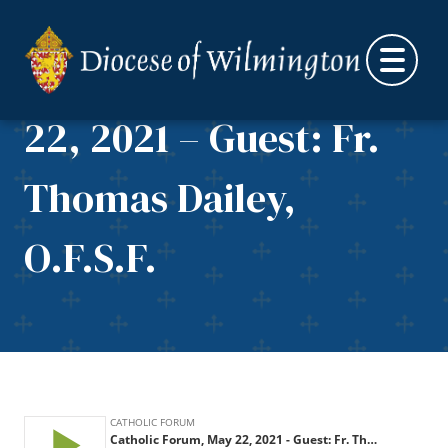
Skip to content
Catholic Forum, May
22, 2021 – Guest: Fr.
Thomas Dailey,
O.F.S.F.