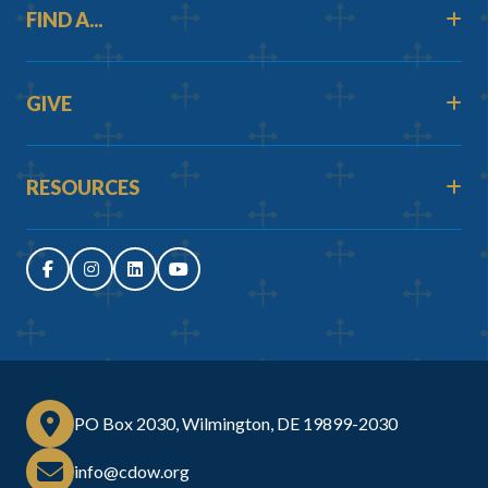
FIND A...
GIVE
RESOURCES
PO Box 2030, Wilmington, DE 19899-2030
info@cdow.org