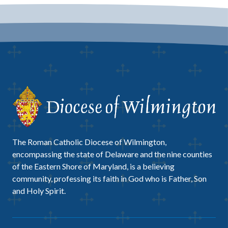
The Roman Catholic Diocese of Wilmington,
encompassing the state of Delaware and the nine counties
of the Eastern Shore of Maryland, is a believing
community, professing its faith in God who is Father, Son
and Holy Spirit.