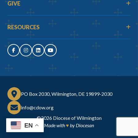
GIVE
RESOURCES
PO Box 2030, Wilmington, DE 19899-2030
info@cdow.org
©2026
Diocese of Wilmington
EN
Made with
♥
by
Diocesan