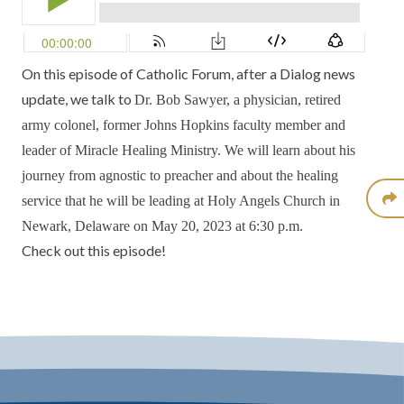
On this episode of
Catholic Forum
, after a
Dialog
news
update, we talk to
Dr. Bob Sawyer,
a physician, retired
army colonel, former Johns Hopkins faculty member and
leader of
Miracle Healing Ministry.
We will learn about his
journey from agnostic to preacher and about the healing
service that he will be leading at
Holy Angels Church
in
Newark, Delaware on May 20, 2023 at 6:30 p.m.
Check out this episode!