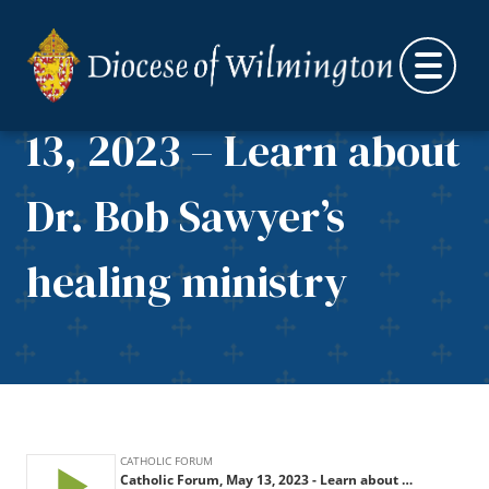
Skip to content
Catholic Forum, May
13, 2023 – Learn about
Dr. Bob Sawyer’s
healing ministry