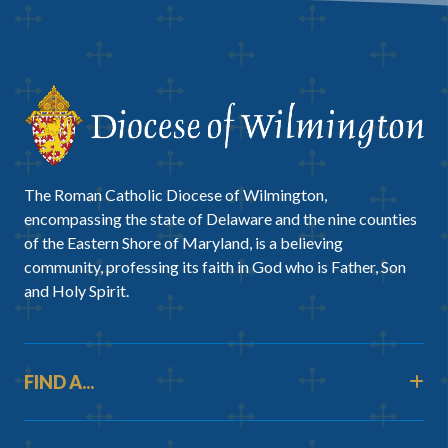
The Roman Catholic Diocese of Wilmington,
encompassing the state of Delaware and the nine counties
of the Eastern Shore of Maryland, is a believing
community, professing its faith in God who is Father, Son
and Holy Spirit.
FIND A...