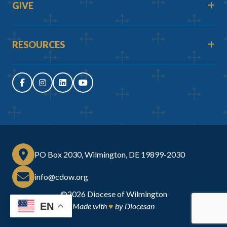
GIVE
RESOURCES
PO Box 2030, Wilmington, DE 19899-2030
info@cdow.org
©2026
Diocese of Wilmington
EN
Made with
♥
by
Diocesan