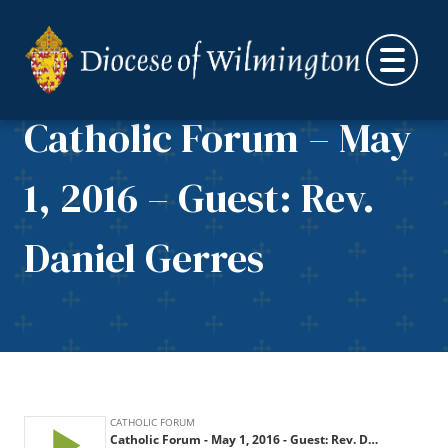
Skip to content
Catholic Forum – May
1, 2016 – Guest: Rev.
Daniel Gerres