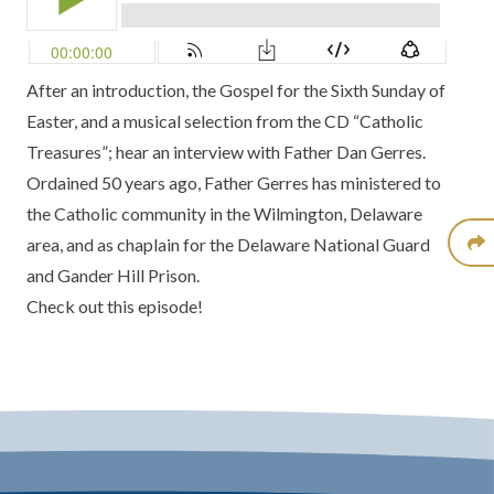
After an introduction, the Gospel for the Sixth Sunday of
Easter, and a musical selection from the CD “Catholic
Treasures”; hear an interview with Father Dan Gerres.
Ordained 50 years ago, Father Gerres has ministered to
the Catholic community in the Wilmington, Delaware
area, and as chaplain for the Delaware National Guard
and Gander Hill Prison.
Check out this episode!