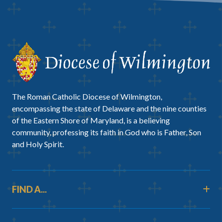
The Roman Catholic Diocese of Wilmington,
encompassing the state of Delaware and the nine counties
of the Eastern Shore of Maryland, is a believing
community, professing its faith in God who is Father, Son
and Holy Spirit.
FIND A...