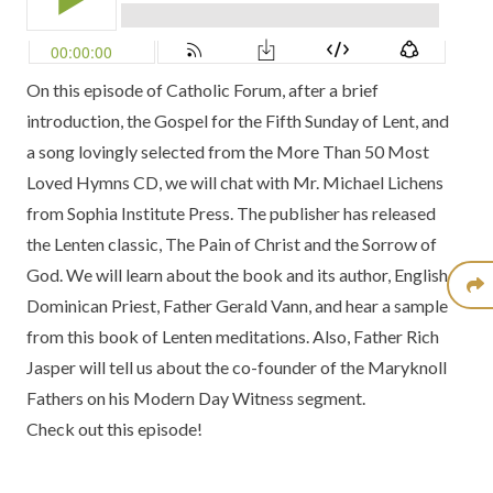
On this episode of Catholic Forum, after a brief
introduction, the Gospel for the Fifth Sunday of Lent, and
a song lovingly selected from the
More Than 50 Most
Loved Hymns CD
, we will chat with Mr. Michael Lichens
from
Sophia Institute Press
. The publisher has released
the Lenten classic,
The Pain of Christ and the Sorrow of
God.
We will learn about the book and its author, English
Dominican Priest, Father Gerald Vann, and hear a sample
from this book of Lenten meditations. Also, Father Rich
Jasper will tell us about the co-founder of the
Maryknoll
Fathers
on his
Modern Day Witness
segment.
Check out this episode!