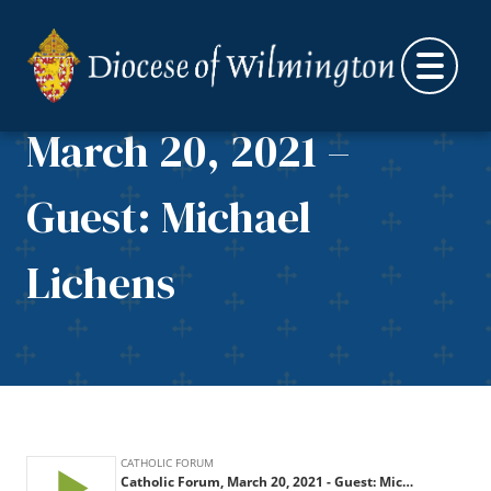
Skip to content
Catholic Forum,
March 20, 2021 –
Guest: Michael
Lichens