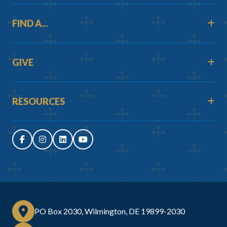
FIND A...
GIVE
RESOURCES
PO Box 2030, Wilmington, DE 19899-2030