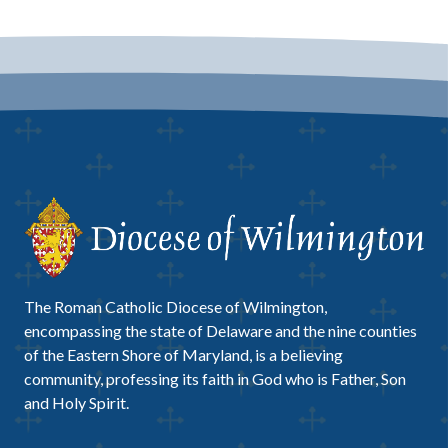
The Roman Catholic Diocese of Wilmington,
encompassing the state of Delaware and the nine counties
of the Eastern Shore of Maryland, is a believing
community, professing its faith in God who is Father, Son
and Holy Spirit.