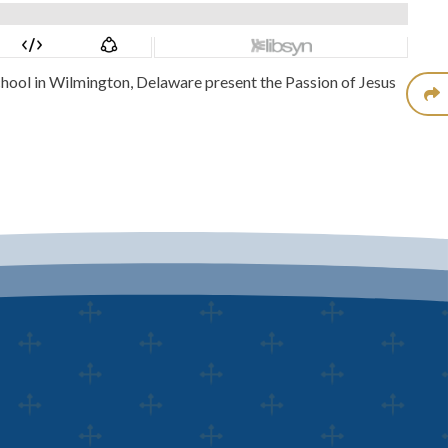
chool in Wilmington, Delaware present the Passion of Jesus