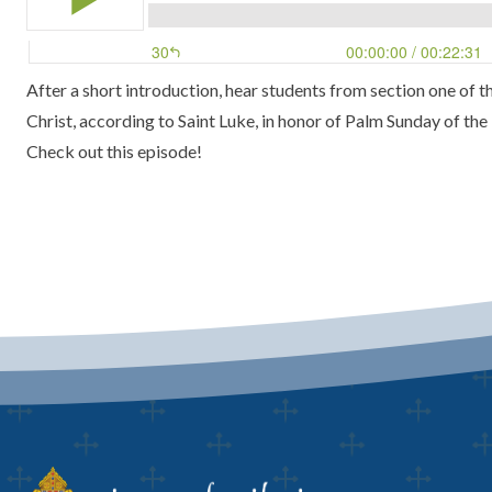
After a short introduction, hear students from section one of
Christ, according to Saint Luke, in honor of Palm Sunday of the
Check out this episode!