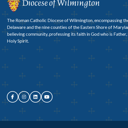
The Roman Catholic Diocese of Wilmington, encompassing the
Delaware and the nine counties of the Eastern Shore of Marylan
believing community, professing its faith in God who is Father,
Holy Spirit.