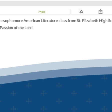
 the sophomore American Literature class from St. Elizabeth High S
 Passion of the Lord.