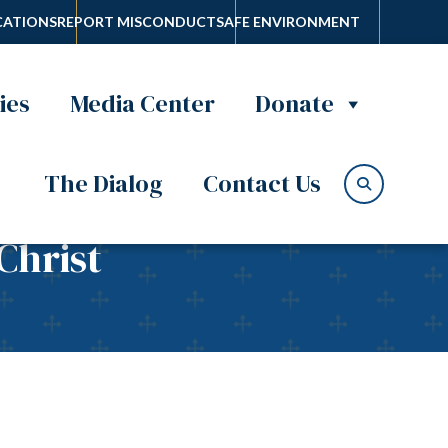
ATIONS
REPORT MISCONDUCT
SAFE ENVIRONMENT
ies
Media Center
Donate
The Dialog
Contact Us
Christ