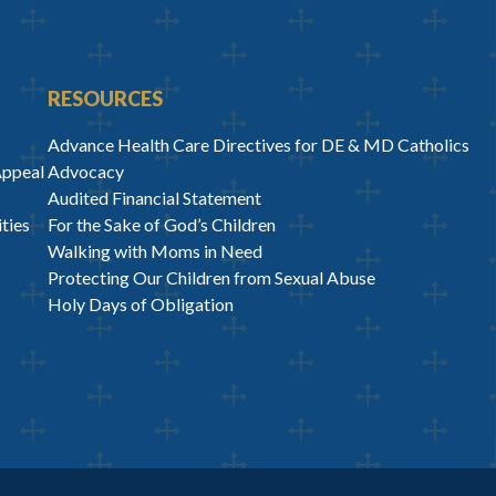
RESOURCES
Advance Health Care Directives for DE & MD Catholics
Appeal
Advocacy
Audited Financial Statement
ties
For the Sake of God’s Children
Walking with Moms in Need
Protecting Our Children from Sexual Abuse
Holy Days of Obligation