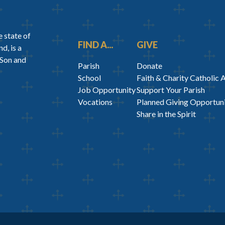
 state of
FIND A...
GIVE
d, is a
 Son and
Parish
Donate
School
Faith & Charity Catholic 
Job Opportunity
Support Your Parish
Vocations
Planned Giving Opportuni
Share in the Spirit