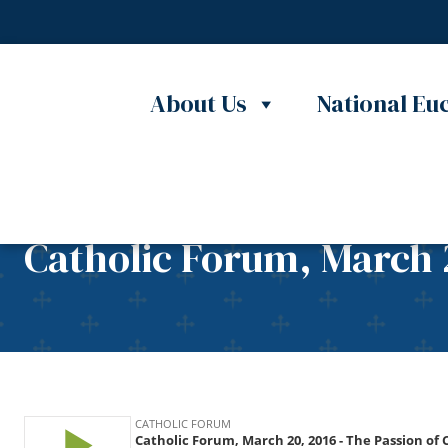
Skip to content
About Us
National Euc
Catholic Forum, March 2