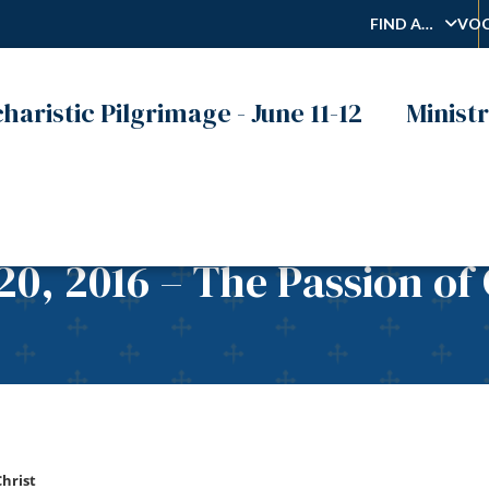
FIND A…
VOC
haristic Pilgrimage - June 11-12
Ministr
0, 2016 – The Passion of 