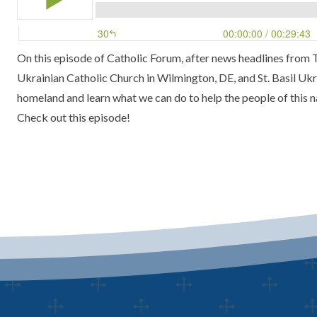
On this episode of
Catholic Forum
, after news headlines from
Ukrainian Catholic Church
in Wilmington, DE, and
St. Basil Uk
homeland and learn what we can do to help the people of this n
Check out this episode!