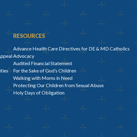
RESOURCES
Advance Health Care Directives for DE & MD Catholics
Appeal
Advocacy
Audited Financial Statement
ties
For the Sake of God’s Children
Walking with Moms in Need
Protecting Our Children from Sexual Abuse
Holy Days of Obligation