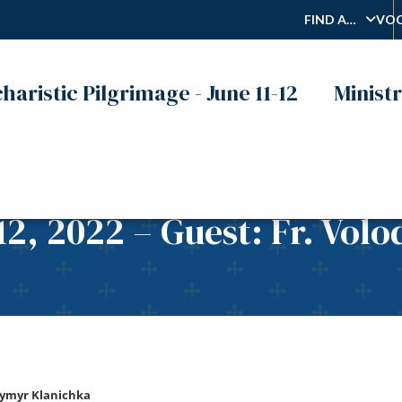
FIND A…
VOC
haristic Pilgrimage - June 11-12
Ministr
12, 2022 – Guest: Fr. Vol