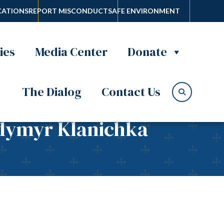
ATIONS
REPORT MISCONDUCT
SAFE ENVIRONMENT
ies
Media Center
Donate
The Dialog
Contact Us
odymyr Klanichka