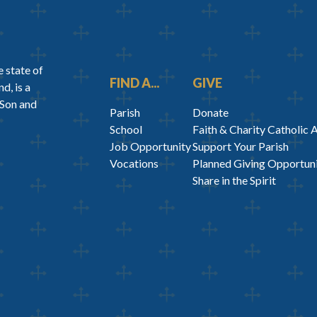
 state of
FIND A...
GIVE
d, is a
 Son and
Parish
Donate
School
Faith & Charity Catholic 
Job Opportunity
Support Your Parish
Vocations
Planned Giving Opportuni
Share in the Spirit