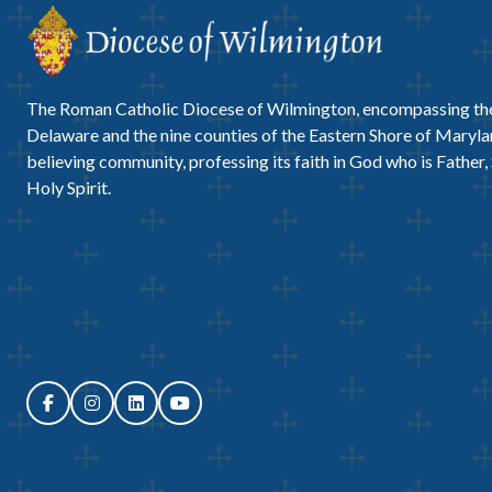
The Roman Catholic Diocese of Wilmington, encompassing the
Delaware and the nine counties of the Eastern Shore of Marylan
believing community, professing its faith in God who is Father,
Holy Spirit.