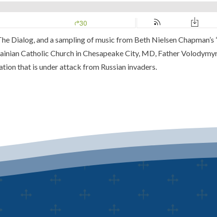
The Dialog
, and a sampling of music from
Beth Nielsen Chapman’s
rainian Catholic Church
in Chesapeake City, MD,
Father Volodymyr
ation that is under attack from Russian invaders.