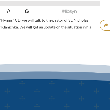
 “Hymns” CD
, we will talk to the pastor of
St. Nicholas
 Klanichka
. We will get an update on the situation in his