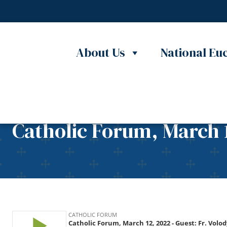
Skip to content
About Us
National Euc
Catholic Forum, March 