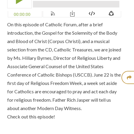
On this episode of Catholic Forum, after a brief
introduction, the Gospel for the Solemnity of the Body
and Blood of Christ (Corpus Christi), and a musical
selection from the
CD, Catholic Treasures
, we are joined
by Ms. Hillary Byrnes, Director of Religious Liberty and
Associate General Counsel of the
United States
Conference of Catholic Bishops
(USCCB). June 22 is the
first day of
Religious Freedom Week
, a week set aside
for Catholics are encouraged to pray and act each day
for religious freedom. Father Rich Jasper will tell us
about another
Modern Day Witness.
Check out this episode!