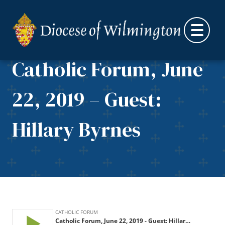
Skip to content
Catholic Forum, June
22, 2019 – Guest:
Hillary Byrnes