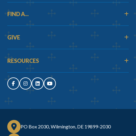
FIND A...
GIVE
RESOURCES
PO Box 2030, Wilmington, DE 19899-2030