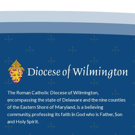
The Roman Catholic Diocese of Wilmington,
encompassing the state of Delaware and the nine counties
of the Eastern Shore of Maryland, is a believing
community, professing its faith in God who is Father, Son
and Holy Spirit.