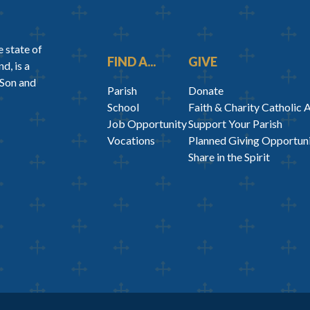
 state of
FIND A...
GIVE
d, is a
 Son and
Parish
Donate
School
Faith & Charity Catholic 
Job Opportunity
Support Your Parish
Vocations
Planned Giving Opportuni
Share in the Spirit