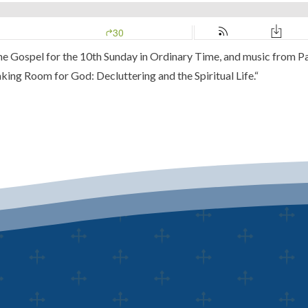
 the Gospel for the 10th Sunday in Ordinary Time, and music from
Pa
ing Room for God: Decluttering and the Spiritual Life.
“