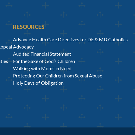
RESOURCES
Advance Health Care Directives for DE & MD Catholics
Appeal
Advocacy
Audited Financial Statement
ties
For the Sake of God’s Children
Walking with Moms in Need
Protecting Our Children from Sexual Abuse
Holy Days of Obligation