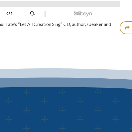
ul Tate’s
“Let All Creation Sing” CD, author, speaker and