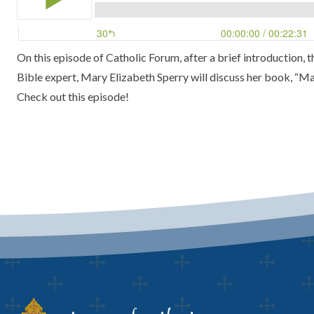
On this episode of Catholic Forum, after a brief introduction,
Bible expert, Mary Elizabeth Sperry will discuss her book,
“Mak
Check out this episode!