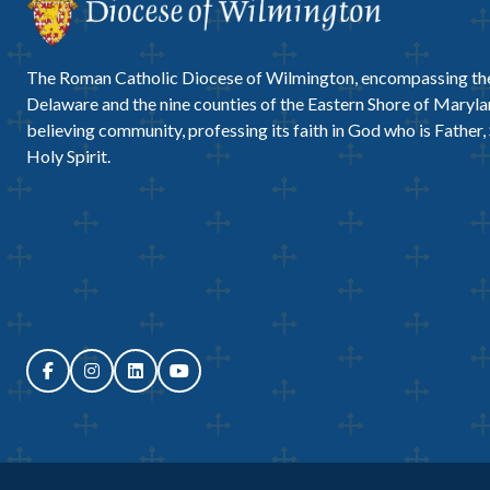
The Roman Catholic Diocese of Wilmington, encompassing the
Delaware and the nine counties of the Eastern Shore of Marylan
believing community, professing its faith in God who is Father,
Holy Spirit.