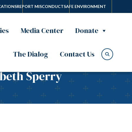
ATIONS
REPORT MISCONDUCT
SAFE ENVIRONMENT
ies
Media Center
Donate
The Dialog
Contact Us
abeth Sperry