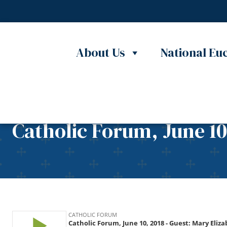
Skip to content
About Us
National Euc
Catholic Forum, June 10