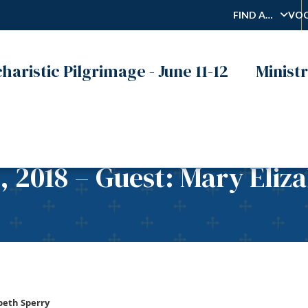
FIND A…
VOC
haristic Pilgrimage - June 11-12
Ministr
, 2018 – Guest: Mary Eliz