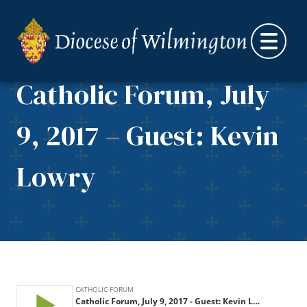
Skip to content
Catholic Forum, July
9, 2017 – Guest: Kevin
Lowry