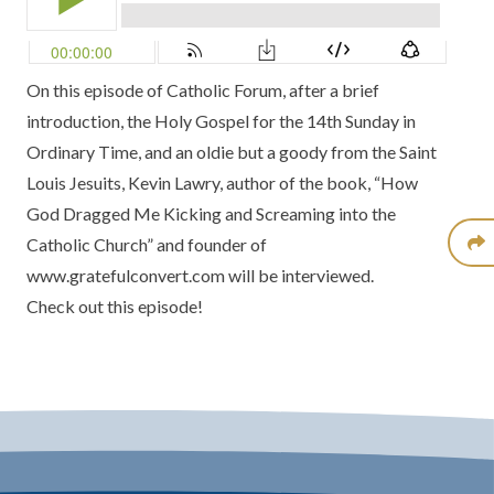
On this episode of Catholic Forum, after a brief
introduction, the Holy Gospel for the 14th Sunday in
Ordinary Time, and an oldie but a goody from the Saint
Louis Jesuits, Kevin Lawry, author of the book, “How
God Dragged Me Kicking and Screaming into the
Catholic Church” and founder of
www.gratefulconvert.com
will be interviewed.
Check out this episode!