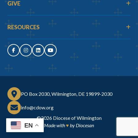
GIVE
RESOURCES
PO Box 2030, Wilmington, DE 19899-2030
info@cdow.org
©2026
Diocese of Wilmington
EN
Made with
♥
by
Diocesan