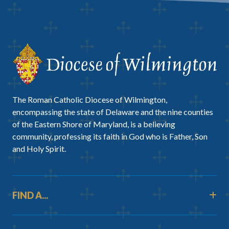
The Roman Catholic Diocese of Wilmington,
encompassing the state of Delaware and the nine counties
of the Eastern Shore of Maryland, is a believing
community, professing its faith in God who is Father, Son
and Holy Spirit.
FIND A...