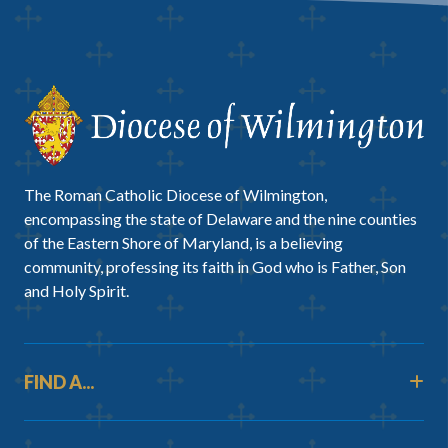
The Roman Catholic Diocese of Wilmington,
encompassing the state of Delaware and the nine counties
of the Eastern Shore of Maryland, is a believing
community, professing its faith in God who is Father, Son
and Holy Spirit.
FIND A...