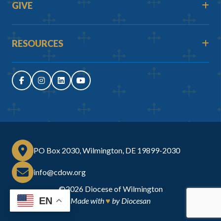
GIVE
RESOURCES
PO Box 2030, Wilmington, DE 19899-2030
info@cdow.org
©2026
Diocese of Wilmington
EN
Made with
♥
by
Diocesan