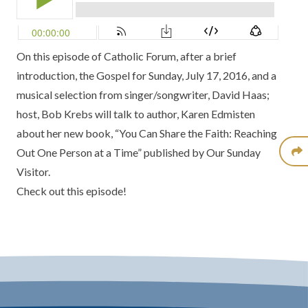
On this episode of Catholic Forum, after a brief
introduction, the Gospel for Sunday, July 17, 2016, and a
musical selection from singer/songwriter, David Haas;
host, Bob Krebs will talk to author, Karen Edmisten
about her new book, “You Can Share the Faith: Reaching
Out One Person at a Time” published by Our Sunday
Visitor.
Check out this episode!