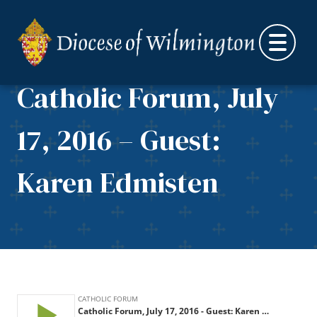
Skip to content
Catholic Forum, July
17, 2016 – Guest:
Karen Edmisten