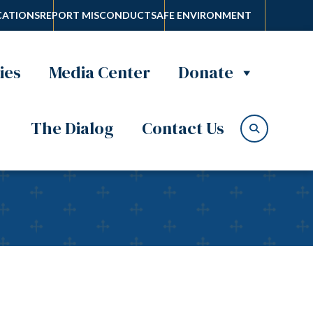
ATIONS
REPORT MISCONDUCT
SAFE ENVIRONMENT
ies
Media Center
Donate
The Dialog
Contact Us