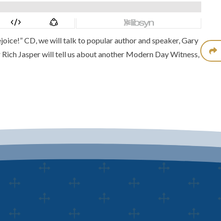
joice!” CD
, we will talk to popular author and speaker,
Gary
r Rich Jasper will tell us about another
Modern Day Witness
,