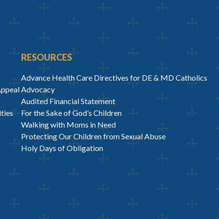
RESOURCES
Advance Health Care Directives for DE & MD Catholics
Appeal
Advocacy
Audited Financial Statement
ties
For the Sake of God’s Children
Walking with Moms in Need
Protecting Our Children from Sexual Abuse
Holy Days of Obligation