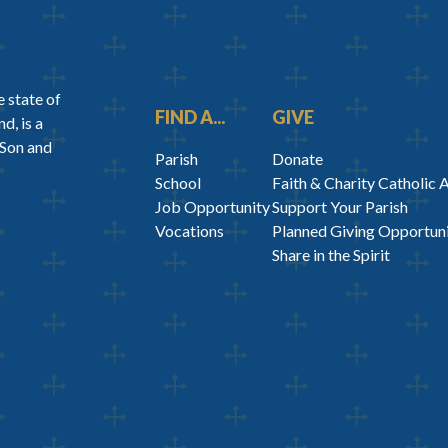
 state of
FIND A...
GIVE
d, is a
 Son and
Parish
Donate
School
Faith & Charity Catholic 
Job Opportunity
Support Your Parish
Vocations
Planned Giving Opportuni
Share in the Spirit