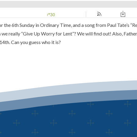
for the 6th Sunday in Ordinary Time, and a song from Paul Tate’s
“Re
n we really
“Give Up Worry for Lent”
? We will find out! Also, Fathe
14th.
Can you guess who it is?