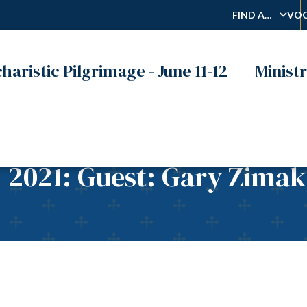
FIND A…
VOC
haristic Pilgrimage - June 11-12
Ministr
, 2021: Guest: Gary Zimak