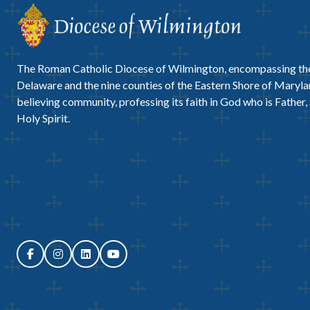
The Roman Catholic Diocese of Wilmington, encompassing the
Delaware and the nine counties of the Eastern Shore of Marylan
believing community, professing its faith in God who is Father,
Holy Spirit.