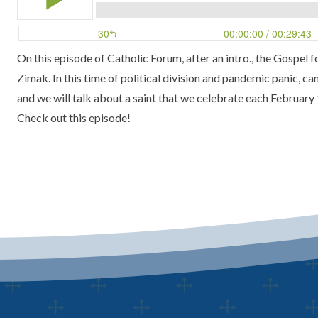
On this episode of Catholic Forum, after an intro., the Gospel 
Zimak.
In this time of political division and pandemic panic, ca
and we will talk about a saint that we celebrate each
February 
Check out this episode!