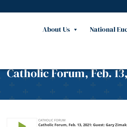
Skip to content
About Us
National Euc
Catholic Forum, Feb. 13