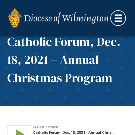
Skip to content
Catholic Forum, Dec.
18, 2021 – Annual
Christmas Program