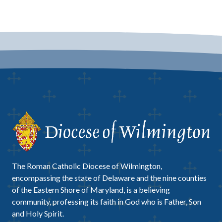
The Roman Catholic Diocese of Wilmington,
encompassing the state of Delaware and the nine counties
of the Eastern Shore of Maryland, is a believing
community, professing its faith in God who is Father, Son
and Holy Spirit.