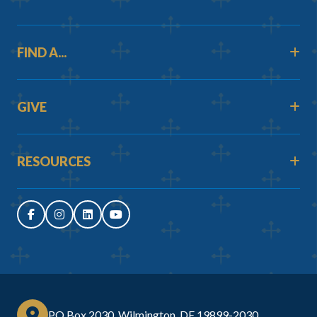
FIND A...
GIVE
RESOURCES
PO Box 2030, Wilmington, DE 19899-2030