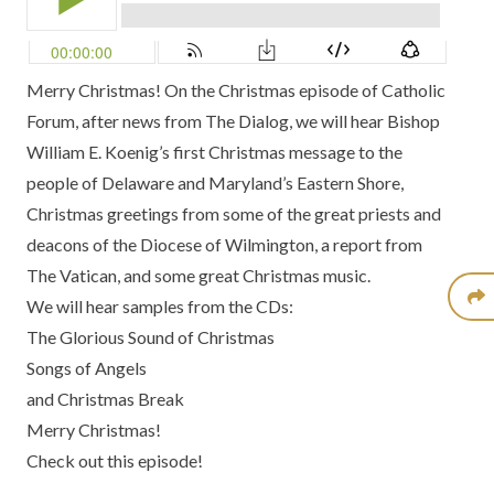
Merry Christmas! On the Christmas episode of Catholic
Forum, after news from
The Dialog
, we will hear
Bishop
William E. Koenig’s
first Christmas message to the
people of
Delaware and Maryland’s Eastern Shore
,
Christmas greetings from some of the great priests and
deacons of the
Diocese of Wilmington
, a report from
The Vatican,
and some great Christmas music.
We will hear samples from the CDs:
The Glorious Sound of Christmas
Songs of Angels
and
Christmas Break
Merry Christmas!
Check out this episode!