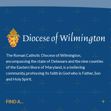
The Roman Catholic Diocese of Wilmington,
encompassing the state of Delaware and the nine counties
of the Eastern Shore of Maryland, is a believing
community, professing its faith in God who is Father, Son
and Holy Spirit.
FIND A...