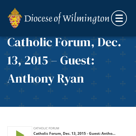
Skip to content
Catholic Forum, Dec.
13, 2015 – Guest:
Anthony Ryan