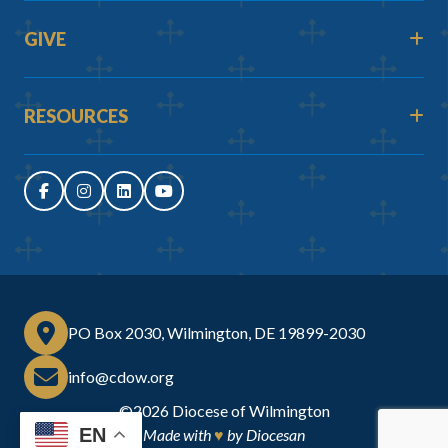
GIVE
RESOURCES
PO Box 2030, Wilmington, DE 19899-2030
info@cdow.org
©2026
Diocese of Wilmington
EN
Made with
♥
by
Diocesan