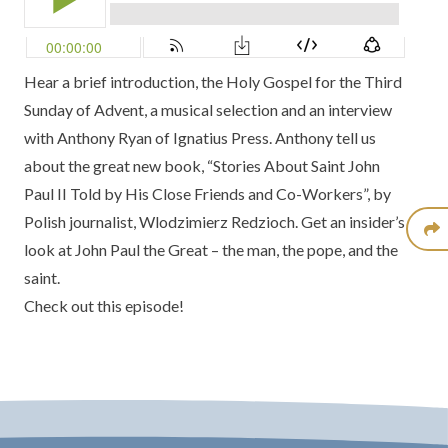
Hear a brief introduction, the Holy Gospel for the Third
Sunday of Advent, a musical selection and an interview
with Anthony Ryan of Ignatius Press. Anthony tell us
about the great new book, “Stories About Saint John
Paul II Told by His Close Friends and Co-Workers”, by
Polish journalist, Wlodzimierz Redzioch. Get an insider’s
look at John Paul the Great – the man, the pope, and the
saint.
Check out this episode!