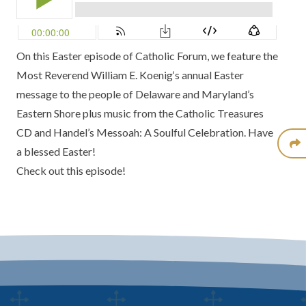
On this Easter episode of
Catholic Forum
, we feature the
Most Reverend William E. Koenig
‘s annual
Easter
message
to the people of Delaware and Maryland’s
Eastern Shore plus music from the
Catholic Treasures
CD
and
Handel’s Messoah: A Soulful Celebration
. Have
a blessed Easter!
Check out this episode!