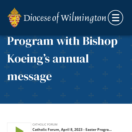
Catholic Forum, April
Skip to content
8, 2023 – Easter
Program with Bishop
Koeing’s annual
message