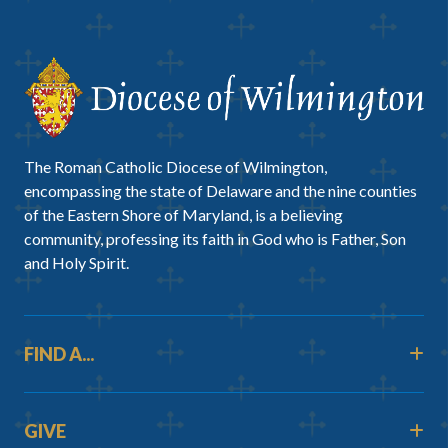
The Roman Catholic Diocese of Wilmington,
encompassing the state of Delaware and the nine counties
of the Eastern Shore of Maryland, is a believing
community, professing its faith in God who is Father, Son
and Holy Spirit.
FIND A...
GIVE