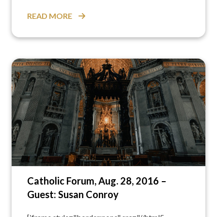
READ MORE
Catholic Forum, Aug. 28, 2016 –
Guest: Susan Conroy