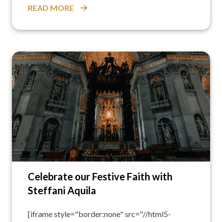
READ MORE
Celebrate our Festive Faith with
Steffani Aquila
[iframe style="border:none" src="//html5-