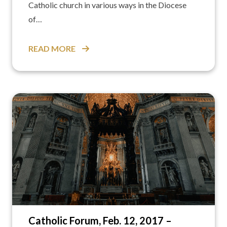
Catholic church in various ways in the Diocese
of…
READ MORE
Catholic Forum, Feb. 12, 2017 –