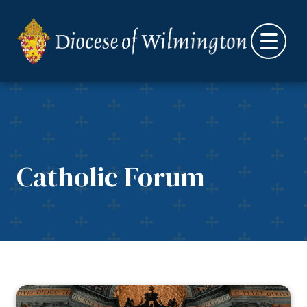
Skip to content
Catholic Forum