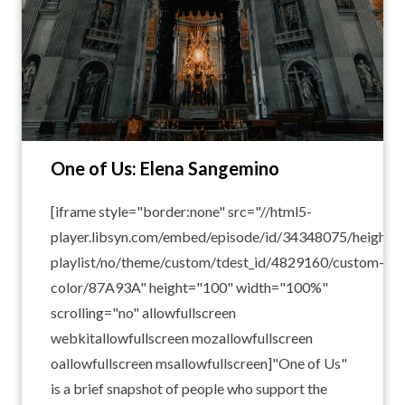
One of Us: Elena Sangemino
[iframe style="border:none" src="//html5-
player.libsyn.com/embed/episode/id/34348075/height/1
playlist/no/theme/custom/tdest_id/4829160/custom-
color/87A93A" height="100" width="100%"
scrolling="no" allowfullscreen
webkitallowfullscreen mozallowfullscreen
oallowfullscreen msallowfullscreen]"One of Us"
is a brief snapshot of people who support the