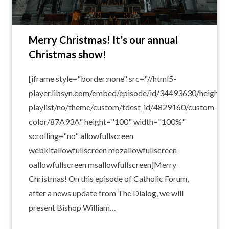
Merry Christmas! It’s our annual
Christmas show!
[iframe style="border:none" src="//html5-
player.libsyn.com/embed/episode/id/34493630/height/1
playlist/no/theme/custom/tdest_id/4829160/custom-
color/87A93A" height="100" width="100%"
scrolling="no" allowfullscreen
webkitallowfullscreen mozallowfullscreen
oallowfullscreen msallowfullscreen]Merry
Christmas! On this episode of Catholic Forum,
after a news update from The Dialog, we will
present Bishop William…