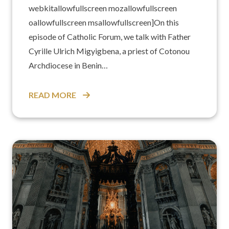
webkitallowfullscreen mozallowfullscreen
oallowfullscreen msallowfullscreen]On this
episode of Catholic Forum, we talk with Father
Cyrille Ulrich Migyigbena, a priest of Cotonou
Archdiocese in Benin…
READ MORE