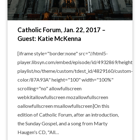
Catholic Forum, Jan. 22, 2017 –
Guest: Katie McKenna
[iframe style="border:none" src="//html5-
player.libsyn.com/embed/episode/id/4932869/height/10
playlist/no/theme/custom/tdest_id/4829160/custom-
color/87A93A" height="100" width="100%"
scrolling="no" allowfullscreen
webkitallowfullscreen mozallowfullscreen
oallowfullscreen msallowfullscreen]On this
edition of Catholic Forum, after an introduction,
the Sunday Gospel, and a song from Marty
Haugen's CD, "All…