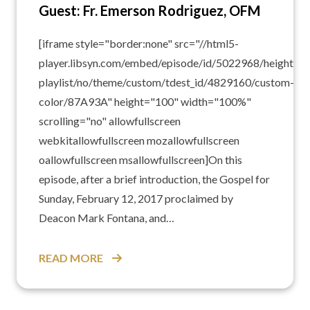
Guest: Fr. Emerson Rodriguez, OFM
[iframe style="border:none" src="//html5-
player.libsyn.com/embed/episode/id/5022968/height/10
playlist/no/theme/custom/tdest_id/4829160/custom-
color/87A93A" height="100" width="100%"
scrolling="no" allowfullscreen
webkitallowfullscreen mozallowfullscreen
oallowfullscreen msallowfullscreen]On this
episode, after a brief introduction, the Gospel for
Sunday, February 12, 2017 proclaimed by
Deacon Mark Fontana, and…
READ MORE