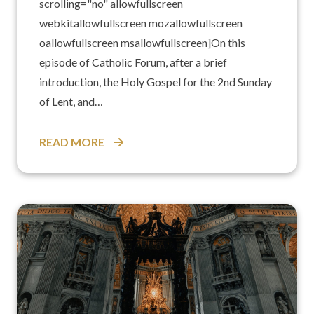
scrolling="no" allowfullscreen
webkitallowfullscreen mozallowfullscreen
oallowfullscreen msallowfullscreen]On this
episode of Catholic Forum, after a brief
introduction, the Holy Gospel for the 2nd Sunday
of Lent, and…
READ MORE