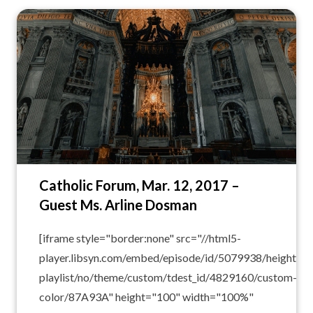
Catholic Forum, Mar. 12, 2017 –
Guest Ms. Arline Dosman
[iframe style="border:none" src="//html5-
player.libsyn.com/embed/episode/id/5079938/height/10
playlist/no/theme/custom/tdest_id/4829160/custom-
color/87A93A" height="100" width="100%"