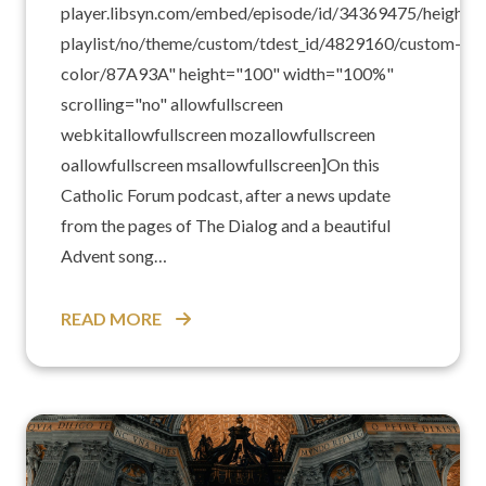
player.libsyn.com/embed/episode/id/34369475/height/1
playlist/no/theme/custom/tdest_id/4829160/custom-
color/87A93A" height="100" width="100%"
scrolling="no" allowfullscreen
webkitallowfullscreen mozallowfullscreen
oallowfullscreen msallowfullscreen]On this
Catholic Forum podcast, after a news update
from the pages of The Dialog and a beautiful
Advent song…
READ MORE