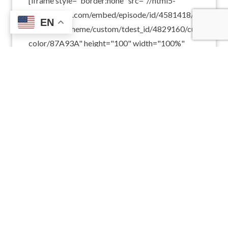
[iframe style="border:none" src="//html5-
player.libsyn.com/embed/episode/id/4581418/height/10
EN
playlist/no/theme/custom/tdest_id/4829160/custom-
color/87A93A" height="100" width="100%"
scrolling="no" allowfullscreen
webkitallowfullscreen mozallowfullscreen
oallowfullscreen msallowfullscreen]On this
episode of Catholic Forum, we celebrate the
canonization of Mother Terese of Calcutta. After
a brief introduction, the Holy…
READ MORE