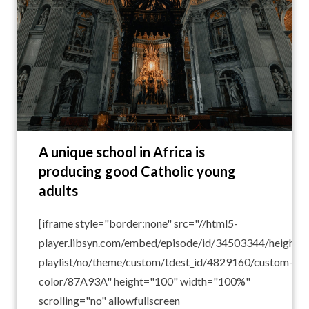
A unique school in Africa is
producing good Catholic young
adults
[iframe style="border:none" src="//html5-
player.libsyn.com/embed/episode/id/34503344/height/1
playlist/no/theme/custom/tdest_id/4829160/custom-
color/87A93A" height="100" width="100%"
scrolling="no" allowfullscreen