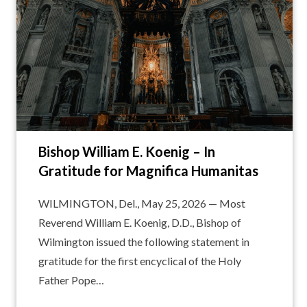
Bishop William E. Koenig – In
Gratitude for Magnifica Humanitas
WILMINGTON, Del., May 25, 2026 — Most
Reverend William E. Koenig, D.D., Bishop of
Wilmington issued the following statement in
gratitude for the first encyclical of the Holy
Father Pope…