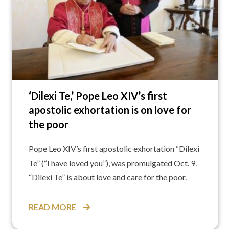
‘Dilexi Te,’ Pope Leo XIV’s first
apostolic exhortation is on love for
the poor
Pope Leo XIV’s first apostolic exhortation “Dilexi
Te” (“I have loved you”), was promulgated Oct. 9.
“Dilexi Te” is about love and care for the poor.
READ MORE