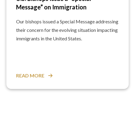
Message” on Immigration
Our bishops issued a Special Message addressing
their concern for the evolving situation impacting
immigrants in the United States.
READ MORE