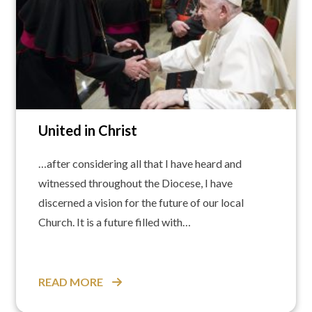
United in Christ
…after considering all that I have heard and
witnessed throughout the Diocese, I have
discerned a vision for the future of our local
Church. It is a future filled with…
READ MORE