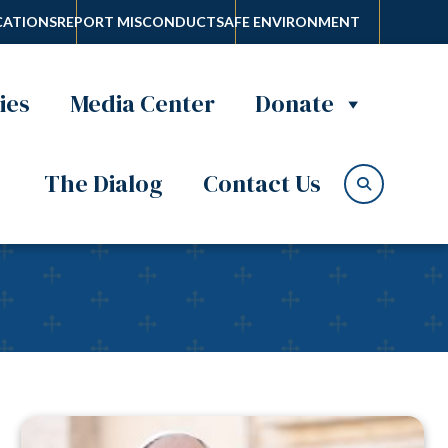
ATIONS
REPORT MISCONDUCT
SAFE ENVIRONMENT
ies
Media Center
Donate
The Dialog
Contact Us