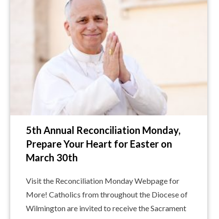
5th Annual Reconciliation Monday,
Prepare Your Heart for Easter on
March 30th
Visit the Reconciliation Monday Webpage for
More! Catholics from throughout the Diocese of
Wilmington are invited to receive the Sacrament