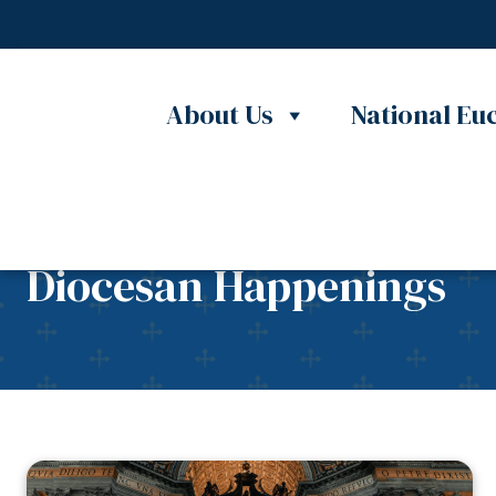
Skip to content
About Us
National Euc
Diocesan Happenings