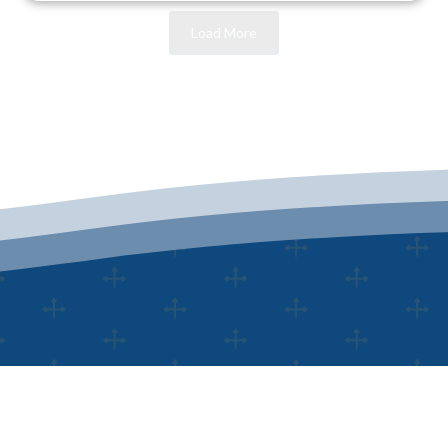
Load More