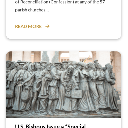
of Reconciliation (Confession) at any of the 57
parish churches…
READ MORE
U.S. Bishops Issue a “Special