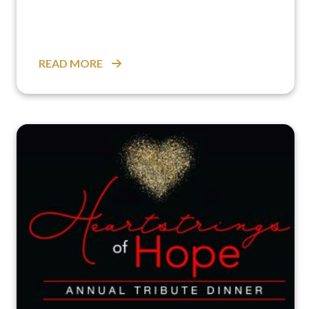
READ MORE