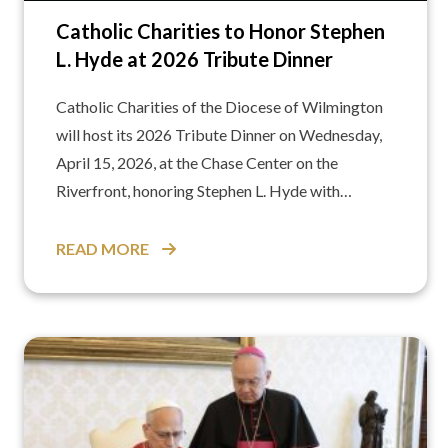
Catholic Charities to Honor Stephen
L. Hyde at 2026 Tribute Dinner
Catholic Charities of the Diocese of Wilmington
will host its 2026 Tribute Dinner on Wednesday,
April 15, 2026, at the Chase Center on the
Riverfront, honoring Stephen L. Hyde with…
READ MORE