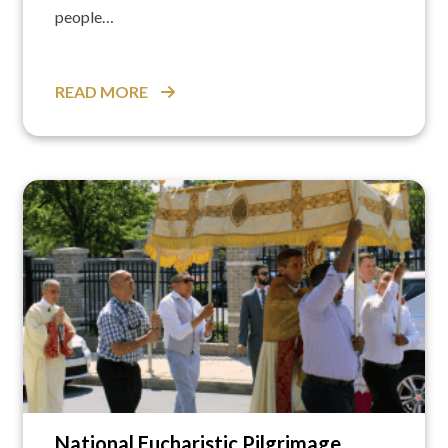
people…
READ MORE
National Eucharistic Pilgrimage