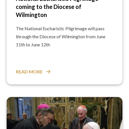
coming to the Diocese of
Wilmington
The National Eucharistic Pilgrimage will pass
through the Diocese of Wilmington from June
11th to June 12th
READ MORE