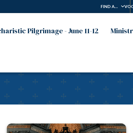
FIND A…
VOC
haristic Pilgrimage - June 11-12
Ministr