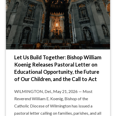
Let Us Build Together: Bishop William
Koenig Releases Pastoral Letter on
Educational Opportunity, the Future
of Our Children, and the Call to Act
WILMINGTON, Del., May 21, 2026 — Most
Reverend William E. Koenig, Bishop of the
Catholic Diocese of Wilmington has issued a
pastoral letter calling on families, parishes, and all