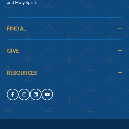
and Holy Spirit.
FIND A...
GIVE
RESOURCES