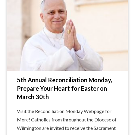
5th Annual Reconciliation Monday,
Prepare Your Heart for Easter on
March 30th
Visit the Reconciliation Monday Webpage for
More! Catholics from throughout the Diocese of
Wilmington are invited to receive the Sacrament