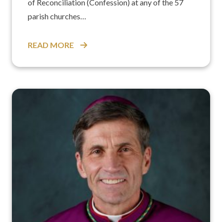
of Reconciliation (Confession) at any of the 57
parish churches…
READ MORE