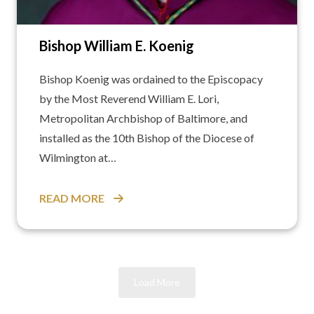
Bishop William E. Koenig
Bishop Koenig was ordained to the Episcopacy
by the Most Reverend William E. Lori,
Metropolitan Archbishop of Baltimore, and
installed as the 10th Bishop of the Diocese of
Wilmington at…
READ MORE
Load More