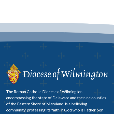
The Roman Catholic Diocese of Wilmington,
encompassing the state of Delaware and the nine counties
of the Eastern Shore of Maryland, is a believing
community, professing its faith in God who is Father, Son