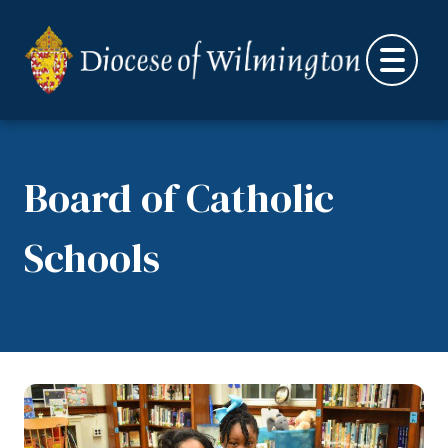
Skip to content
Board of Catholic
Schools