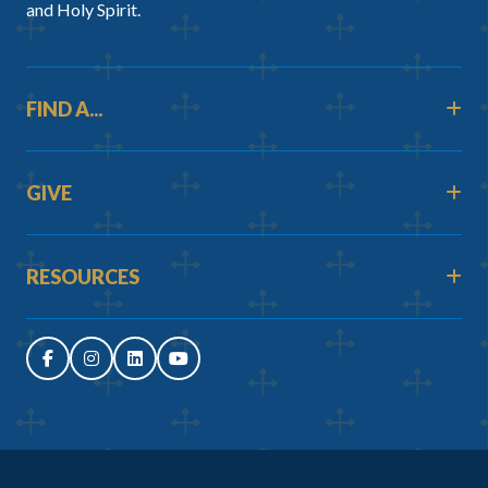
and Holy Spirit.
FIND A...
GIVE
RESOURCES