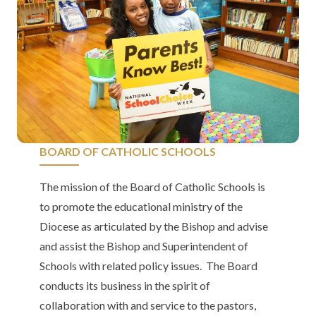
BOARD OF CATHOLIC SCHOOLS
The mission of the Board of Catholic Schools is
to promote the educational ministry of the
Diocese as articulated by the Bishop and advise
and assist the Bishop and Superintendent of
Schools with related policy issues. The Board
conducts its business in the spirit of
collaboration with and service to the pastors,