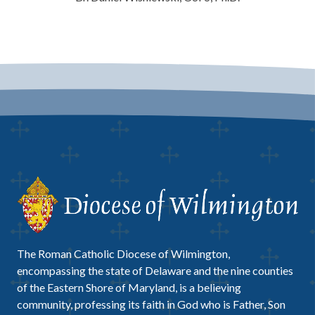
The Roman Catholic Diocese of Wilmington,
encompassing the state of Delaware and the nine counties
of the Eastern Shore of Maryland, is a believing
community, professing its faith in God who is Father, Son