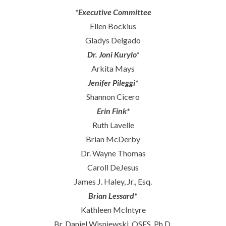
*Executive Committee
Ellen Bockius
Gladys Delgado
Dr. Joni Kurylo*
Arkita Mays
Jenifer Pileggi*
Shannon Cicero
Erin Fink*
Ruth Lavelle
Brian McDerby
Dr. Wayne Thomas
Caroll DeJesus
James J. Haley, Jr., Esq.
Brian Lessard
*
Kathleen McIntyre
Br. Daniel Wisniewski, OSFS, Ph.D.