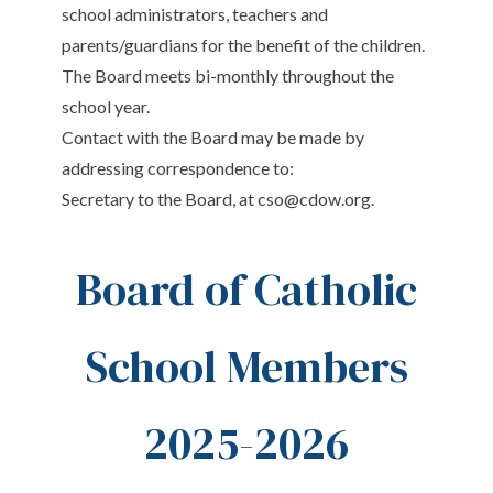
school administrators, teachers and
parents/guardians for the benefit of the children.
The Board meets bi-monthly throughout the
school year.
Contact with the Board may be made by
addressing correspondence to:
Secretary to the Board, at
cso@cdow.org
.
Board of Catholic
School Members
2025-2026