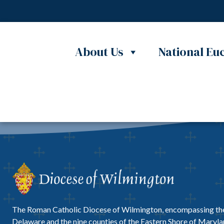
Skip to content
Nothing Found
No content matched your request.
About Us
National Euc
The Roman Catholic Diocese of Wilmington, encompassing the
Delaware and the nine counties of the Eastern Shore of Marylan