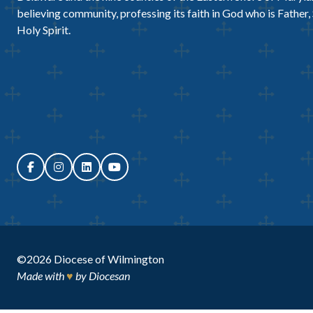
believing community, professing its faith in God who is Father,
Holy Spirit.
©2026
Diocese of Wilmington
Made with
♥
by
Diocesan