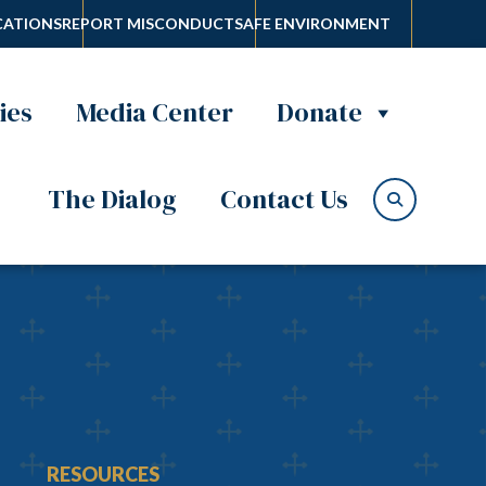
ATIONS
REPORT MISCONDUCT
SAFE ENVIRONMENT
ies
Media Center
Donate
The Dialog
Contact Us
RESOURCES