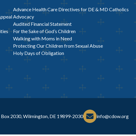
Advance Health Care Directives for DE & MD Catholics
Appeal
Advocacy
Audited Financial Statement
ties
For the Sake of God’s Children
Walking with Moms in Need
Protecting Our Children from Sexual Abuse
Holy Days of Obligation
 Box 2030, Wilmington, DE 19899-2030
info@cdow.org