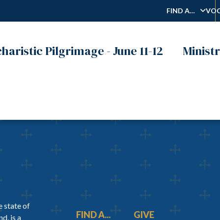
FIND A…
VOC
haristic Pilgrimage - June 11-12
Ministr
 state of
FIND A...
GIVE
d, is a