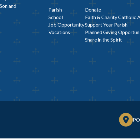
 Son and
Parish
Donate
School
Faith & Charity Catholic 
Job Opportunity
Support Your Parish
Vocations
Planned Giving Opportuni
Share in the Spirit
PO