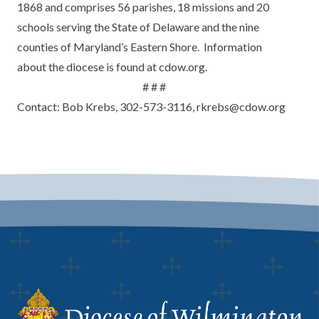
1868 and comprises 56 parishes, 18 missions and 20
schools serving the State of Delaware and the nine
counties of Maryland’s Eastern Shore. Information
about the diocese is found at cdow.org.
# # #
Contact: Bob Krebs, 302-573-3116, rkrebs@cdow.org