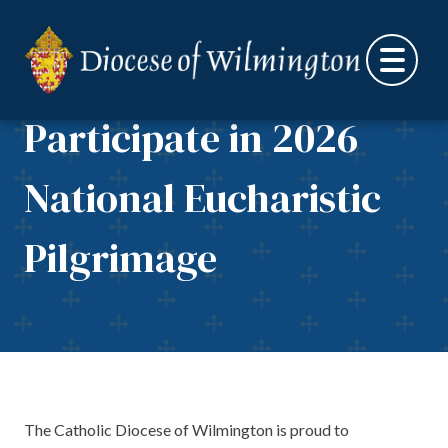
Catholic Diocese of
Skip to content
Wilmington to
Participate in 2026
National Eucharistic
Pilgrimage
The Catholic Diocese of Wilmington is proud to