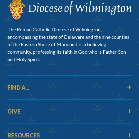
The Roman Catholic Diocese of Wilmington,
encompassing the state of Delaware and the nine counties
of the Eastern Shore of Maryland, is a believing
community, professing its faith in God who is Father, Son
and Holy Spirit.
FIND A...
GIVE
RESOURCES