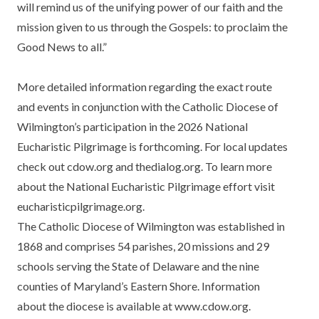
will remind us of the unifying power of our faith and the
mission given to us through the Gospels: to proclaim the
Good News to all.”
More detailed information regarding the exact route
and events in conjunction with the Catholic Diocese of
Wilmington’s participation in the 2026 National
Eucharistic Pilgrimage is forthcoming. For local updates
check out cdow.org and thedialog.org. To learn more
about the National Eucharistic Pilgrimage effort visit
eucharisticpilgrimage.org
.
The Catholic Diocese of Wilmington was established in
1868 and comprises 54 parishes, 20 missions and 29
schools serving the State of Delaware and the nine
counties of Maryland’s Eastern Shore. Information
about the diocese is available at www.cdow.org.