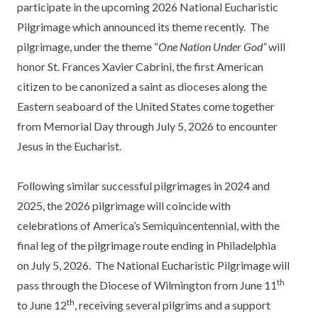
participate in the upcoming 2026 National Eucharistic
Pilgrimage which announced its theme recently. The
pilgrimage, under the theme “
One Nation Under God”
will
honor St. Frances Xavier Cabrini, the first American
citizen to be canonized a saint as dioceses along the
Eastern seaboard of the United States come together
from Memorial Day through July 5, 2026 to encounter
Jesus in the Eucharist.
Following similar successful pilgrimages in 2024 and
2025, the 2026 pilgrimage will coincide with
celebrations of America’s Semiquincentennial, with the
final leg of the pilgrimage route ending in Philadelphia
on July 5, 2026. The National Eucharistic Pilgrimage will
th
pass through the Diocese of Wilmington from June 11
th
to June 12
, receiving several pilgrims and a support