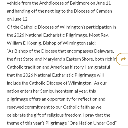
vehicle from the Archdiocese of Baltimore on June 11
and handing off the next leg to the Diocese of Camden
on June 12.
Of the Catholic Diocese of Wilmington’s participation in
the 2026 National Eucharistic Pilgrimage, Most Rev.
William E. Koenig, Bishop of Wilmington said:
“As Bishop of the Diocese that encompasses Delaware,
the first State, and Maryland’s Eastern Shore, both rich in
Catholic tradition and American history, I am grateful
that the 2026 National Eucharistic Pilgrimage will
include the Catholic Diocese of Wilmington. As our
nation enters her Semiquincentennial year, this
pilgrimage offers an opportunity for reflection and
renewed commitment to our Catholic faith as we
celebrate the gift of religious freedom. I pray that the
theme of this year’s Pilgrimage “One Nation Under God”