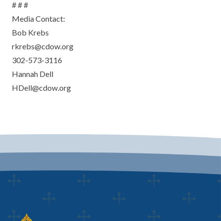
# # #
Media Contact:
Bob Krebs
rkrebs@cdow.org
302-573-3116
Hannah Dell
HDell@cdow.org