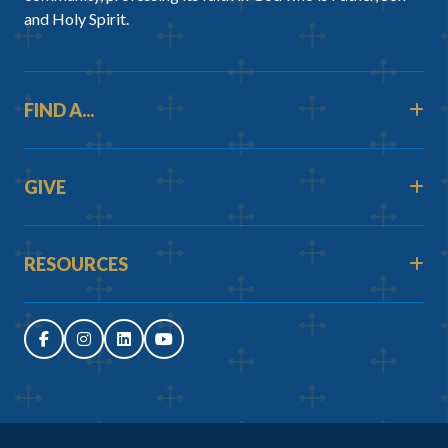
and Holy Spirit.
FIND A...
GIVE
RESOURCES