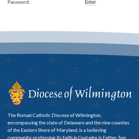
Password:
The Roman Catholic Diocese of Wilmington,
encompassing the state of Delaware and the nine counties
of the Eastern Shore of Maryland, is a believing
community, professing its faith in God who is Father, Son