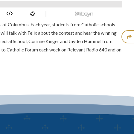
ts of Columbus. Each year, students from Catholic schools
will talk with Felix about the contest and hear the winning
athedral School, Corinne Kinger and Jayden Hummel from
 to Catholic Forum each week on Relevant Radio 640 and on