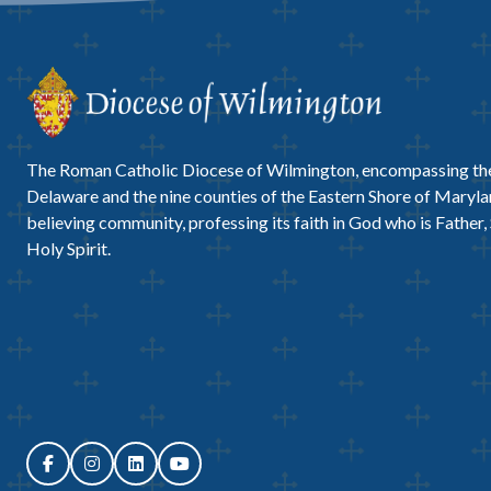
The Roman Catholic Diocese of Wilmington, encompassing the
Delaware and the nine counties of the Eastern Shore of Marylan
believing community, professing its faith in God who is Father,
Holy Spirit.