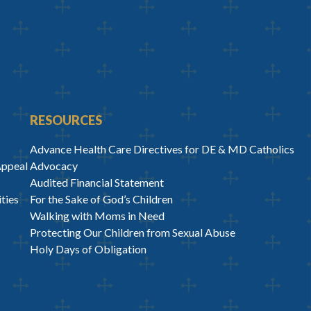
RESOURCES
Advance Health Care Directives for DE & MD Catholics
Appeal
Advocacy
Audited Financial Statement
ties
For the Sake of God’s Children
Walking with Moms in Need
Protecting Our Children from Sexual Abuse
Holy Days of Obligation