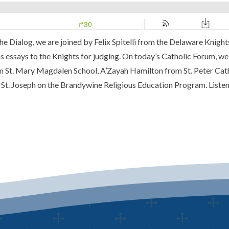
e Dialog, we are joined by Felix Spitelli from the Delaware Knigh
 essays to the Knights for judging. On today’s Catholic Forum, we 
rom St. Mary Magdalen School, A’Zayah Hamilton from St. Peter C
t. Joseph on the Brandywine Religious Education Program. Listen