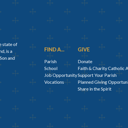
 state of
FIND A...
GIVE
d, is a
 Son and
Parish
Donate
School
Faith & Charity Catholic 
Job Opportunity
Support Your Parish
Vocations
Planned Giving Opportuni
Share in the Spirit