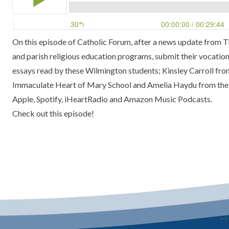
On this episode of Catholic Forum, after a news update from Th
and parish religious education programs, submit their vocations
essays read by these Wilmington students; Kinsley Carroll f
Immaculate Heart of Mary School and Amelia Haydu from the S
Apple, Spotify, iHeartRadio and Amazon Music Podcasts.
Check out this episode!