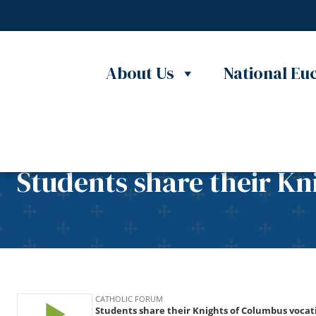
Skip to content
About Us
National Euc
Students share their Kn