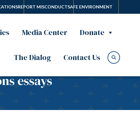
ATIONS
REPORT MISCONDUCT
SAFE ENVIRONMENT
ies
Media Center
Donate
The Dialog
Contact Us
ons essays