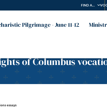
FIND A…
VOC
haristic Pilgrimage - June 11-12
Ministr
ights of Columbus vocati