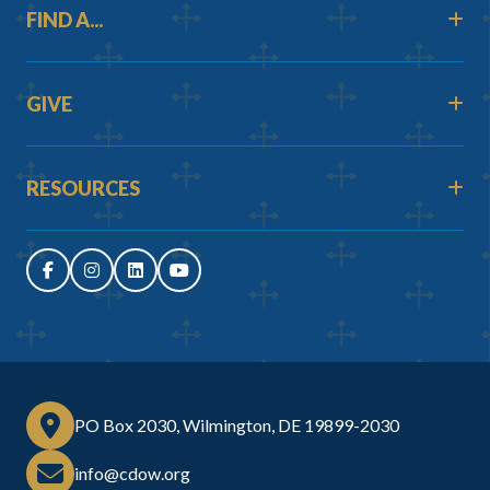
FIND A...
GIVE
RESOURCES
PO Box 2030, Wilmington, DE 19899-2030
info@cdow.org