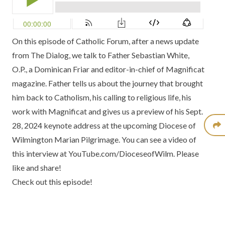
On this episode of
Catholic Forum
, after a news update
from
The Dialog
, we talk to
Father Sebastian White,
O.P
., a Dominican Friar and editor-in-chief of
Magnificat
magazine
. Father tells us about the journey that brought
him back to Catholism, his calling to religious life, his
work with Magnificat and gives us a preview of his Sept.
28, 2024 keynote address at the upcoming
Diocese of
Wilmington Marian Pilgrimage
. You can see a
video of
this interview
at YouTube.com/DioceseofWilm. Please
like and share!
Check out this episode!