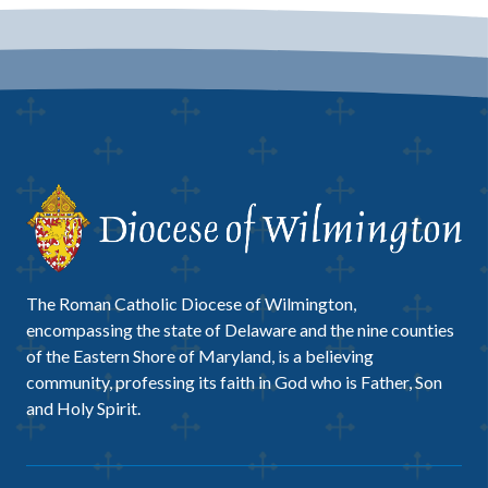
The Roman Catholic Diocese of Wilmington,
encompassing the state of Delaware and the nine counties
of the Eastern Shore of Maryland, is a believing
community, professing its faith in God who is Father, Son
and Holy Spirit.