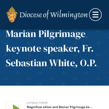
Skip to content
Magnificat editor and
Marian Pilgrimage
keynote speaker, Fr.
Sebastian White, O.P.