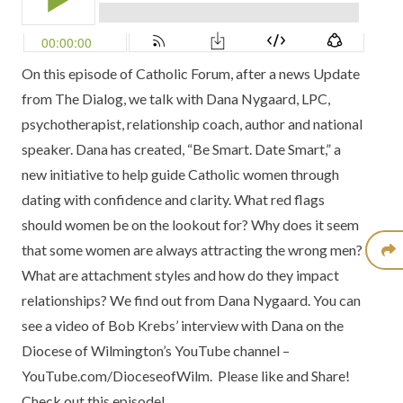
On this episode of
Catholic Forum
, after a news Update
from
The Dialog,
we talk with
Dana Nygaard
, LPC,
psychotherapist, relationship coach, author and national
speaker. Dana has created, “Be Smart. Date Smart,” a
new initiative to help guide Catholic women through
dating with confidence and clarity. What red flags
should women be on the lookout for? Why does it seem
that some women are always attracting the wrong men?
What are attachment styles and how do they impact
relationships? We find out from Dana Nygaard. You can
see a
video of Bob Krebs’ interview with Dana
on the
Diocese of Wilmington’s YouTube channel –
YouTube.com/DioceseofWilm.
Please like and Share!
Check out this episode!