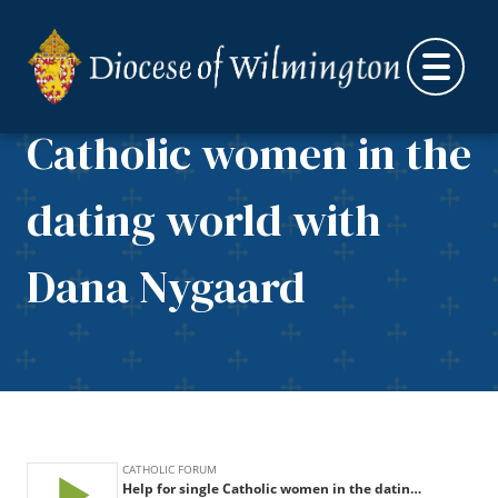
Skip to content
Help for single
Catholic women in the
dating world with
Dana Nygaard