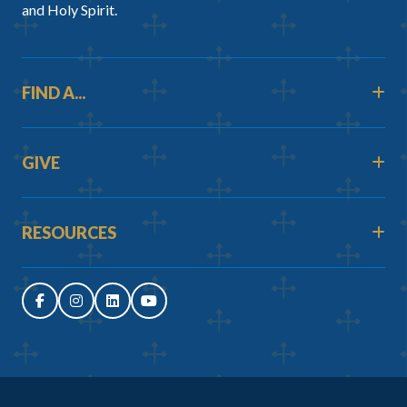
and Holy Spirit.
FIND A...
GIVE
RESOURCES