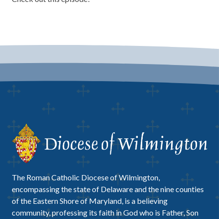
The Roman Catholic Diocese of Wilmington,
encompassing the state of Delaware and the nine counties
of the Eastern Shore of Maryland, is a believing
community, professing its faith in God who is Father, Son