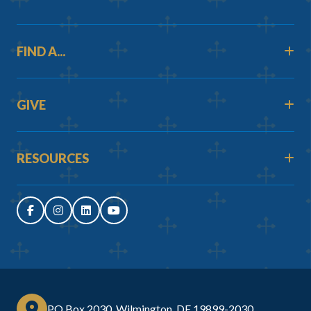
FIND A...
GIVE
RESOURCES
PO Box 2030, Wilmington, DE 19899-2030