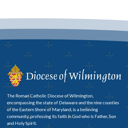
The Roman Catholic Diocese of Wilmington,
encompassing the state of Delaware and the nine counties
of the Eastern Shore of Maryland, is a believing
community, professing its faith in God who is Father, Son
and Holy Spirit.