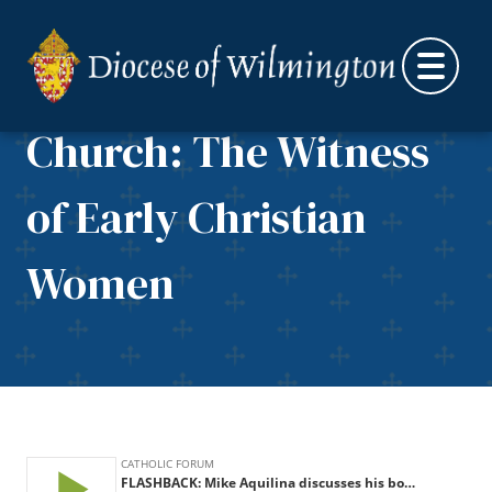
Aquilina discusses his
Skip to content
book, Mothers of the
Church: The Witness
of Early Christian
Women