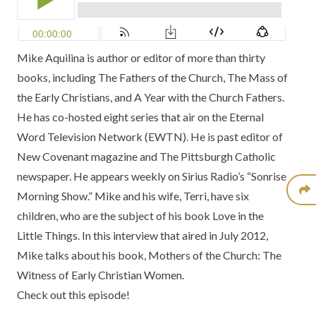
Mike Aquilina is author or editor of more than thirty
books, including The Fathers of the Church, The Mass of
the Early Christians, and A Year with the Church Fathers.
He has co-hosted eight series that air on the Eternal
Word Television Network (EWTN). He is past editor of
New Covenant magazine and The Pittsburgh Catholic
newspaper. He appears weekly on Sirius Radio’s “Sonrise
Morning Show.” Mike and his wife, Terri, have six
children, who are the subject of his book Love in the
Little Things. In this interview that aired in July 2012,
Mike talks about his book, Mothers of the Church: The
Witness of Early Christian Women.
Check out this episode!