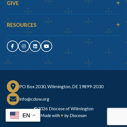
GIVE
RESOURCES
PO Box 2030, Wilmington, DE 19899-2030
info@cdow.org
©2026
Diocese of Wilmington
EN
Made with
♥
by
Diocesan