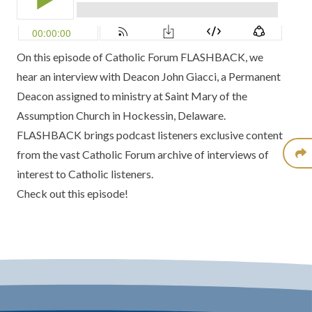
On this episode of Catholic Forum FLASHBACK, we
hear an interview with
Deacon John Giacci
, a Permanent
Deacon assigned to ministry at Saint Mary of the
Assumption Church in Hockessin, Delaware.
FLASHBACK brings podcast listeners exclusive content
from the vast Catholic Forum archive of interviews of
interest to Catholic listeners.
Check out this episode!