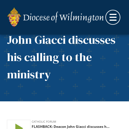
Skip to content
FLASHBACK: Deacon
John Giacci discusses
his calling to the
ministry