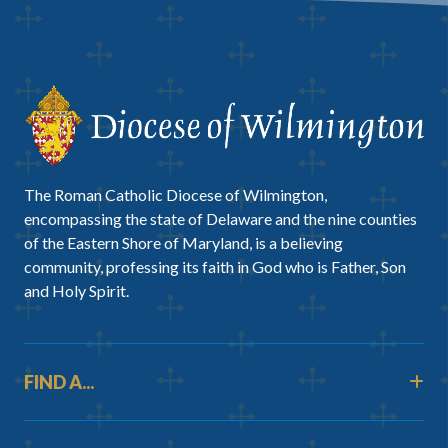
The Roman Catholic Diocese of Wilmington,
encompassing the state of Delaware and the nine counties
of the Eastern Shore of Maryland, is a believing
community, professing its faith in God who is Father, Son
and Holy Spirit.
FIND A...