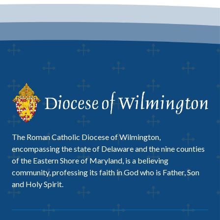
The Roman Catholic Diocese of Wilmington,
encompassing the state of Delaware and the nine counties
of the Eastern Shore of Maryland, is a believing
community, professing its faith in God who is Father, Son
and Holy Spirit.