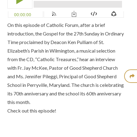
On this episode of Catholic Forum, after a brief
introduction, the Gospel for the 27th Sunday in Ordinary
Time proclaimed by Deacon Ken Pulliam of St.
Elizabeth’s Parish in Wilmington, a musical selection
from the
CD, “Catholic Treasures,”
hear an interview
with Fr. Jay McKee, Pastor of Good Shepherd Church
and Ms. Jennifer Pileggi, Principal of Good Shepherd
School in Perryville, Maryland. The church is celebrating
its 70th anniversary and the school its 60th anniversary
this month.
Check out this episode!