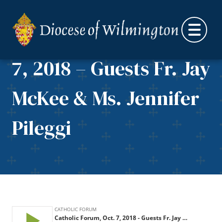
Skip to content
Catholic Forum, Oct.
7, 2018 – Guests Fr. Jay
McKee & Ms. Jennifer
Pileggi