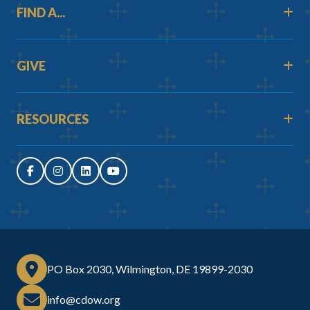
FIND A...
GIVE
RESOURCES
PO Box 2030, Wilmington, DE 19899-2030
info@cdow.org