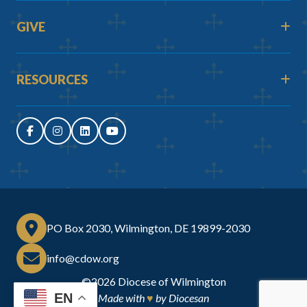
GIVE
RESOURCES
PO Box 2030, Wilmington, DE 19899-2030
info@cdow.org
©2026
Diocese of Wilmington
EN
Made with
♥
by
Diocesan