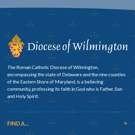
The Roman Catholic Diocese of Wilmington,
encompassing the state of Delaware and the nine counties
of the Eastern Shore of Maryland, is a believing
community, professing its faith in God who is Father, Son
and Holy Spirit.
FIND A...