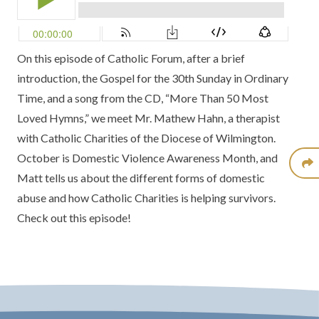
On this episode of Catholic Forum, after a brief
introduction, the Gospel for the 30th Sunday in Ordinary
Time, and a song from the
CD, “More Than 50 Most
Loved Hymns,”
we meet Mr. Mathew Hahn, a therapist
with Catholic Charities of the
Diocese of Wilmington.
October is Domestic Violence Awareness Month, and
Matt tells us about the different forms of domestic
abuse and how Catholic Charities is helping survivors.
Check out this episode!