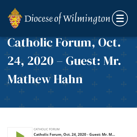
Skip to content
Catholic Forum, Oct.
24, 2020 – Guest: Mr.
Mathew Hahn