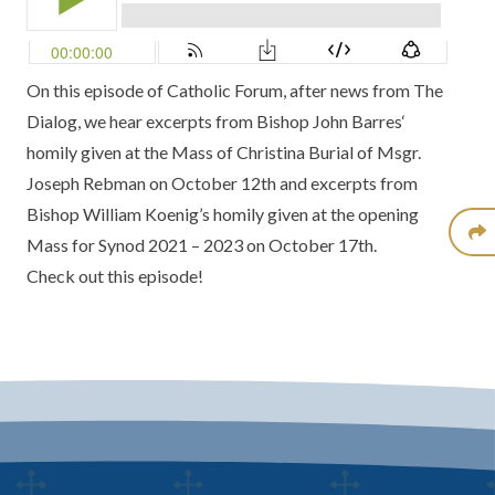
On this episode of Catholic Forum, after news from
The
Dialog
, we hear excerpts from
Bishop John Barres
‘
homily given at the
Mass of Christina Burial of Msgr.
Joseph Rebman
on October 12th and excerpts from
Bishop William Koenig’s
homily given at the
opening
Mass for Synod 2021 – 2023
on October 17th.
Check out this episode!