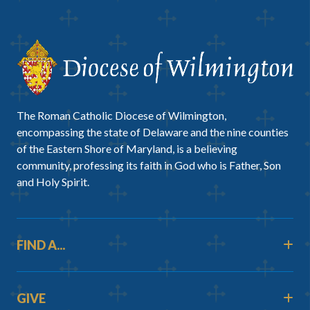
The Roman Catholic Diocese of Wilmington,
encompassing the state of Delaware and the nine counties
of the Eastern Shore of Maryland, is a believing
community, professing its faith in God who is Father, Son
and Holy Spirit.
FIND A...
GIVE