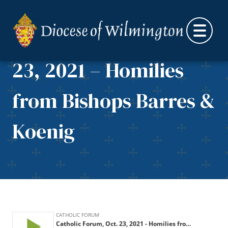
Skip to content
Catholic Forum, Oct.
23, 2021 – Homilies
from Bishops Barres &
Koenig