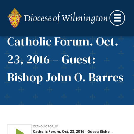
Skip to content
Catholic Forum. Oct.
23, 2016 – Guest:
Bishop John O. Barres