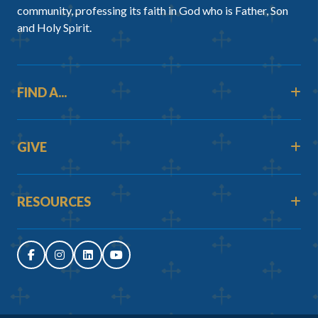
community, professing its faith in God who is Father, Son
and Holy Spirit.
FIND A...
GIVE
RESOURCES