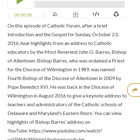
On this episode of Catholic Forum, after a brief
introduction and the Gospel for Sunday, October 23,
2016, hear highlights from an address to Catholic
educators by the Most Reverend John O. Barres, Bishop
of Allentown. Bishop Barres, who was ordained a Priest
for the Diocese of Wilmington in 1989, was named
Fourth Bishop of the Diocese of Allentown in 2009 by
Pope Benedict XVI. He was back in the Diocese of
Wilmington in August 2016 to give a keynote address to
teachers and administrators of the Catholic schools of
Delaware and Maryland’s Eastern Shore. You can view
highlights of Bishop Barres’ address on
YouTube:
https://www.youtube.com/watch?
v=I5WdxYSNrtg&feature=youtu.be