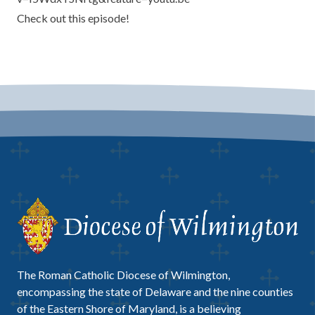
Check out this episode!
The Roman Catholic Diocese of Wilmington,
encompassing the state of Delaware and the nine counties
of the Eastern Shore of Maryland, is a believing