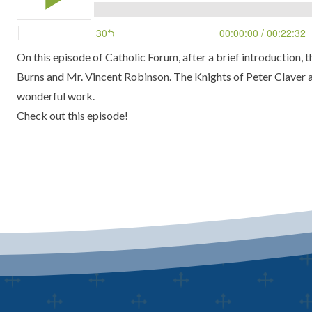
On this episode of Catholic Forum, after a brief introduction,
Burns and Mr. Vincent Robinson. The Knights of Peter Claver at
wonderful work.
Check out this episode!