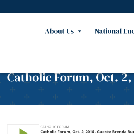
Skip to content
About Us
National Euc
Catholic Forum, Oct. 2,