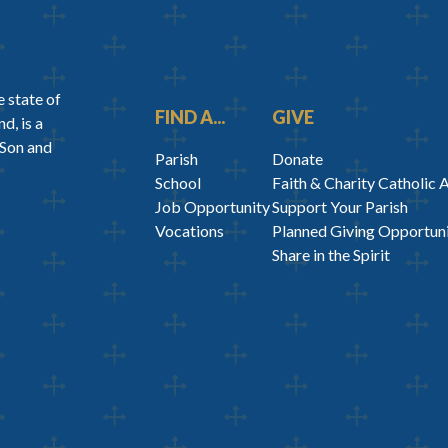
 state of
FIND A...
GIVE
d, is a
 Son and
Parish
Donate
School
Faith & Charity Catholic 
Job Opportunity
Support Your Parish
Vocations
Planned Giving Opportuni
Share in the Spirit