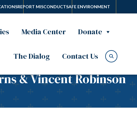
ATIONS
REPORT MISCONDUCT
SAFE ENVIRONMENT
ies
Media Center
Donate
The Dialog
Contact Us
urns & Vincent Robinson