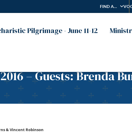
FIND A…
VOC
haristic Pilgrimage - June 11-12
Ministr
 2016 – Guests: Brenda B