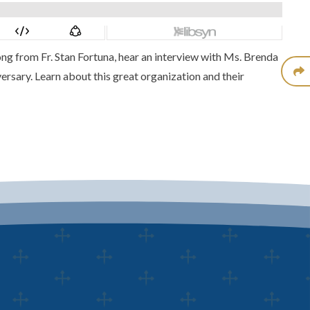
ong from Fr. Stan Fortuna, hear an interview with Ms. Brenda
ersary. Learn about this great organization and their