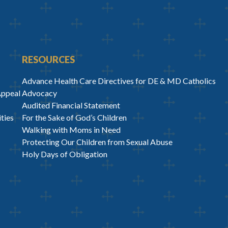
RESOURCES
Advance Health Care Directives for DE & MD Catholics
Appeal
Advocacy
Audited Financial Statement
ties
For the Sake of God’s Children
Walking with Moms in Need
Protecting Our Children from Sexual Abuse
Holy Days of Obligation