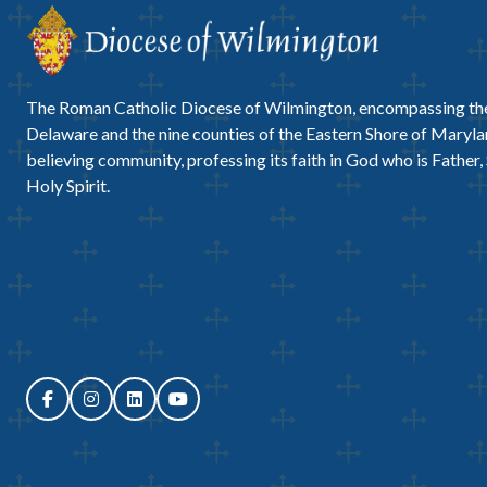
The Roman Catholic Diocese of Wilmington, encompassing the
Delaware and the nine counties of the Eastern Shore of Marylan
believing community, professing its faith in God who is Father,
Holy Spirit.