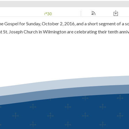
 the Gospel for Sunday, October 2, 2016, and a short segment of a s
 St. Joseph Church in Wilmington are celebrating their tenth anniv