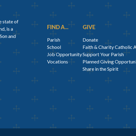
 state of
FIND A...
GIVE
d, is a
 Son and
Parish
Donate
School
Faith & Charity Catholic 
Job Opportunity
Support Your Parish
Vocations
Planned Giving Opportuni
Share in the Spirit