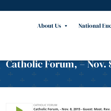
Skip to content
About Us
National Euc
Catholic Forum, – Nov. 