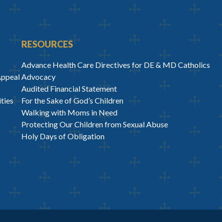
RESOURCES
Advance Health Care Directives for DE & MD Catholics
Appeal
Advocacy
Audited Financial Statement
ties
For the Sake of God’s Children
Walking with Moms in Need
Protecting Our Children from Sexual Abuse
Holy Days of Obligation