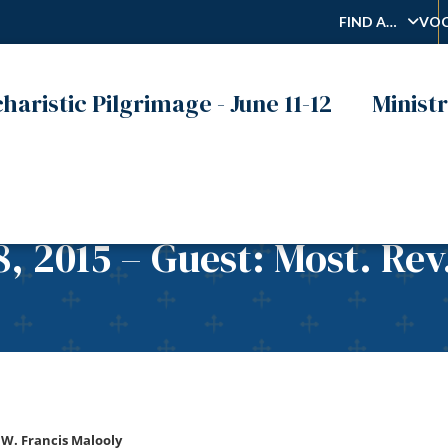
FIND A…
VOC
haristic Pilgrimage - June 11-12
Ministr
8, 2015 – Guest: Most. Rev