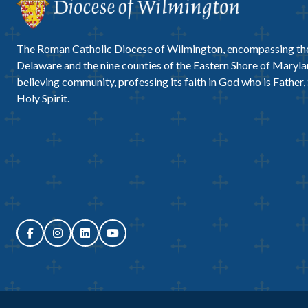
The Roman Catholic Diocese of Wilmington, encompassing the
Delaware and the nine counties of the Eastern Shore of Marylan
believing community, professing its faith in God who is Father,
Holy Spirit.