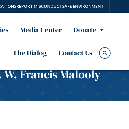
ATIONS
REPORT MISCONDUCT
SAFE ENVIRONMENT
ies
Media Center
Donate
The Dialog
Contact Us
. W. Francis Malooly