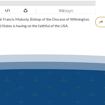
 W. Francis Malooly, Bishop of the Diocese of Wilmington.
States is having on the faithful of the USA.