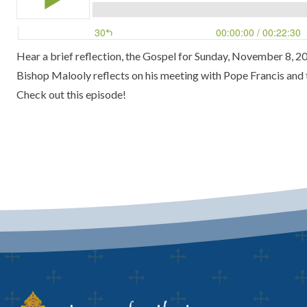
Hear a brief reflection, the Gospel for Sunday, November 8, 20
Bishop Malooly reflects on his meeting with Pope Francis and th
Check out this episode!