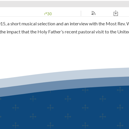
15, a short musical selection and an interview with the Most Rev.
e impact that the Holy Father’s recent pastoral visit to the United 