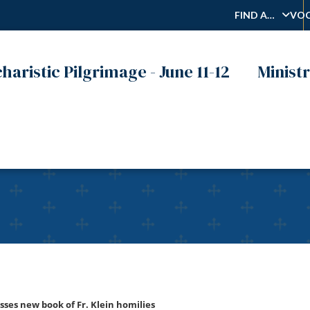
FIND A…
VOC
haristic Pilgrimage - June 11-12
Ministr
 2022 – Christa Klein disc