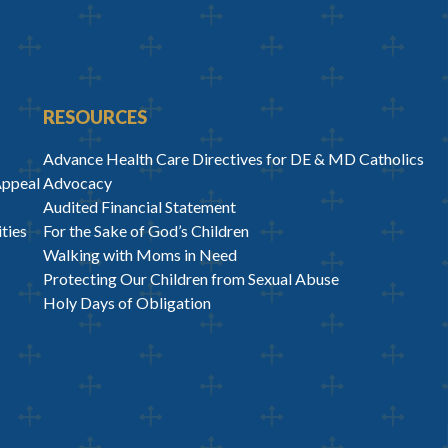
RESOURCES
Advance Health Care Directives for DE & MD Catholics
Appeal
Advocacy
Audited Financial Statement
ties
For the Sake of God’s Children
Walking with Moms in Need
Protecting Our Children from Sexual Abuse
Holy Days of Obligation