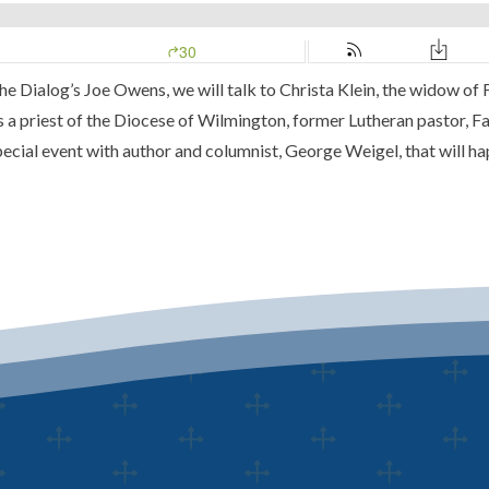
he Dialog’s
Joe Owens, we will talk to Christa Klein, the widow of
as a priest of the
Diocese of Wilmington
, former Lutheran pastor, F
pecial event with author and columnist,
George Weigel,
that will h