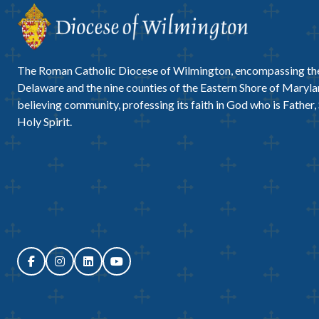
The Roman Catholic Diocese of Wilmington, encompassing the
Delaware and the nine counties of the Eastern Shore of Marylan
believing community, professing its faith in God who is Father,
Holy Spirit.