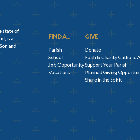
 state of
FIND A...
GIVE
d, is a
 Son and
Parish
Donate
School
Faith & Charity Catholic 
Job Opportunity
Support Your Parish
Vocations
Planned Giving Opportuni
Share in the Spirit