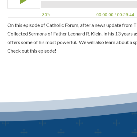
On this episode of
Catholic Forum
, after a news update from
T
Collected Sermons of Father Leonard R. Klein
. In his 13 years 
offers some of his most powerful. We will also learn about a s
Check out this episode!