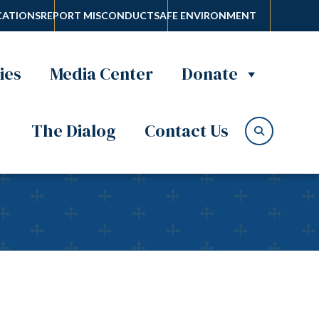
ATIONS
REPORT MISCONDUCT
SAFE ENVIRONMENT
ies
Media Center
Donate
The Dialog
Contact Us
usses new book of Fr.