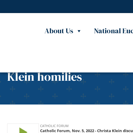
Skip to content
About Us
National Euc
Catholic Forum, Nov. 5,
Klein homilies