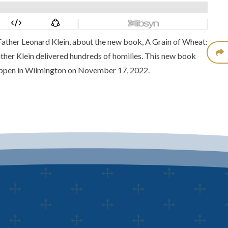
Father Leonard Klein
, about the new book,
A Grain of Wheat:
ather Klein delivered hundreds of homilies. This new book
appen in Wilmington on November 17, 2022.