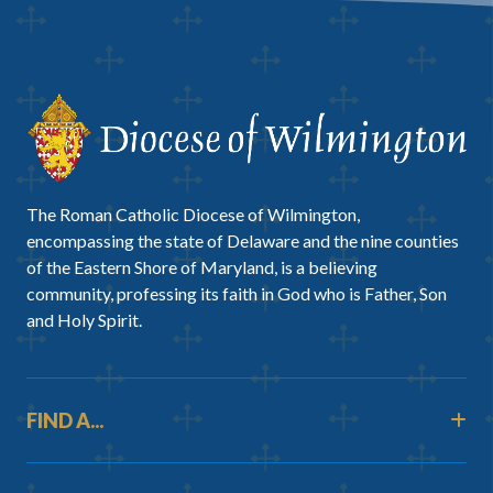
The Roman Catholic Diocese of Wilmington,
encompassing the state of Delaware and the nine counties
of the Eastern Shore of Maryland, is a believing
community, professing its faith in God who is Father, Son
and Holy Spirit.
FIND A...