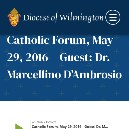
Skip to content
Catholic Forum, May
29, 2016 – Guest: Dr.
Marcellino D’Ambrosio