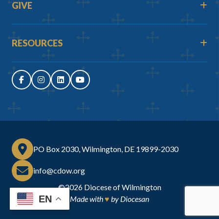
GIVE
RESOURCES
PO Box 2030, Wilmington, DE 19899-2030
info@cdow.org
©2026
Diocese of Wilmington
EN
Made with
♥
by
Diocesan