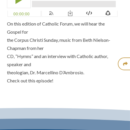
On this edition of Catholic Forum, we will hear the
Gospel for
the Corpus Christi Sunday, music from Beth Nielson-
Chapman from her
CD, “Hymns” and an interview with Catholic author,
speaker and
theologian, Dr. Marcellino D’Ambrosio.
Check out this episode!