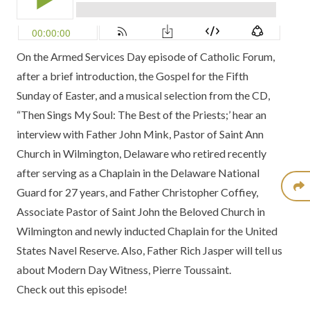
On the Armed Services Day episode of Catholic Forum,
after a brief introduction, the Gospel for the Fifth
Sunday of Easter, and a musical selection from the CD,
“Then Sings My Soul: The Best of the Priests;’
hear an
interview with Father John Mink, Pastor of Saint Ann
Church in Wilmington, Delaware who retired recently
after serving as a Chaplain in the Delaware National
Guard for 27 years, and Father Christopher Coffiey,
Associate Pastor of Saint John the Beloved Church in
Wilmington and newly inducted Chaplain for the United
States Navel Reserve. Also, Father Rich Jasper will tell us
about
Modern Day Witness,
Pierre Toussaint.
Check out this episode!