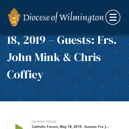
Skip to content
Catholic Forum, May
18, 2019 – Guests: Frs.
John Mink & Chris
Coffiey