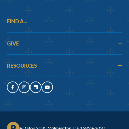
FIND A...
GIVE
RESOURCES
PO Box 2030, Wilmington, DE 19899-2030