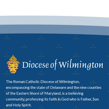
The Roman Catholic Diocese of Wilmington,
encompassing the state of Delaware and the nine counties
of the Eastern Shore of Maryland, is a believing
community, professing its faith in God who is Father, Son
and Holy Spirit.