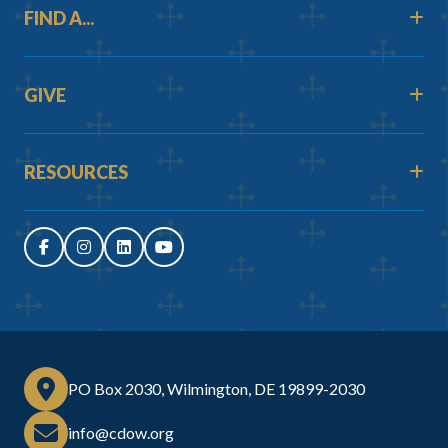
FIND A...
GIVE
RESOURCES
PO Box 2030, Wilmington, DE 19899-2030
info@cdow.org