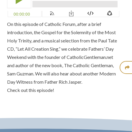
On this episode of Catholic Forum, after a brief
introduction, the Gospel for the Solemnity of the Most
Holy Trinity, and a musical selection from the Paul Tate
CD,
“Let All Creation Sing,”
we celebrate Fathers’ Day
Weekend with the founder of
CatholicGentleman.net
and author of the new book,
The Catholic Gentleman
,
Sam Guzman. We will also hear about another
Modern
Day Witness
from Father Rich Jasper.
Check out this episode!