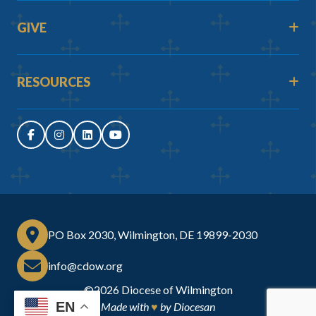
GIVE
RESOURCES
PO Box 2030, Wilmington, DE 19899-2030
info@cdow.org
©2026
Diocese of Wilmington
EN
Made with
♥
by
Diocesan