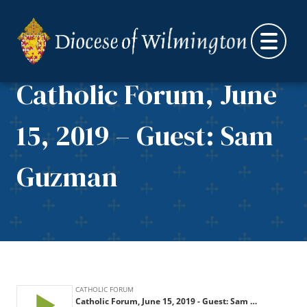
Skip to content
Catholic Forum, June
15, 2019 – Guest: Sam
Guzman