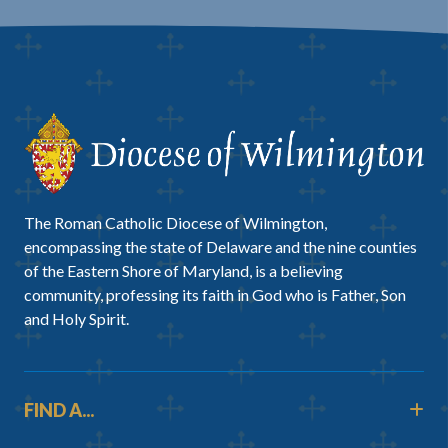
The Roman Catholic Diocese of Wilmington,
encompassing the state of Delaware and the nine counties
of the Eastern Shore of Maryland, is a believing
community, professing its faith in God who is Father, Son
and Holy Spirit.
FIND A...