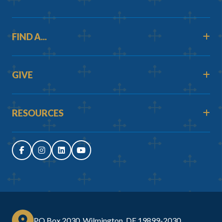
FIND A...
GIVE
RESOURCES
PO Box 2030, Wilmington, DE 19899-2030