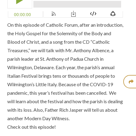
On this episode of Catholic Forum, after an introduction,
the Holy Gospel for the Solemnity of the Body and
Blood of Christ, and a song from the CD
“Catholic
Treasures,”
we will talk with Mr. Anthony Albence, a
parish leader at
St. Anthony of Padua Church
in
Wilmington, Delaware. Each year, the parish’s annual
Italian Festival brings tens or thousands of people to
Wilmington’s Little Italy. Because of the COVID-19
pandemic, this year’s festival has been cancelled. We
will learn about the festival and how the parish is dealing
with its loss. Also, Father Rich Jasper will tell us about
another
Modern Day Witness.
Check out this episode!