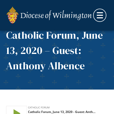
Skip to content
Catholic Forum, June
13, 2020 – Guest:
Anthony Albence