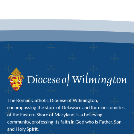
The Roman Catholic Diocese of Wilmington,
encompassing the state of Delaware and the nine counties
of the Eastern Shore of Maryland, is a believing
community, professing its faith in God who is Father, Son
and Holy Spirit.