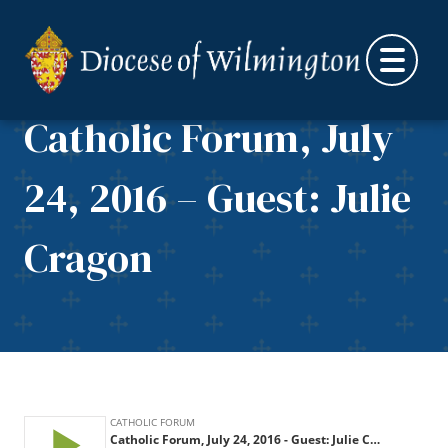
Skip to content
Catholic Forum, July
24, 2016 – Guest: Julie
Cragon