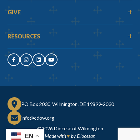
GIVE
RESOURCES
PO Box 2030, Wilmington, DE 19899-2030
info@cdow.org
©2026
Diocese of Wilmington
EN
Made with
♥
by
Diocesan