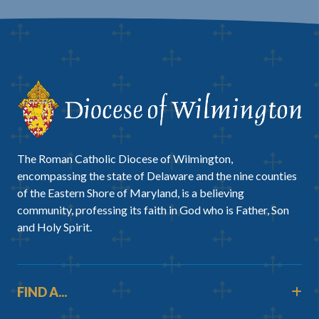
The Roman Catholic Diocese of Wilmington,
encompassing the state of Delaware and the nine counties
of the Eastern Shore of Maryland, is a believing
community, professing its faith in God who is Father, Son
and Holy Spirit.
FIND A...