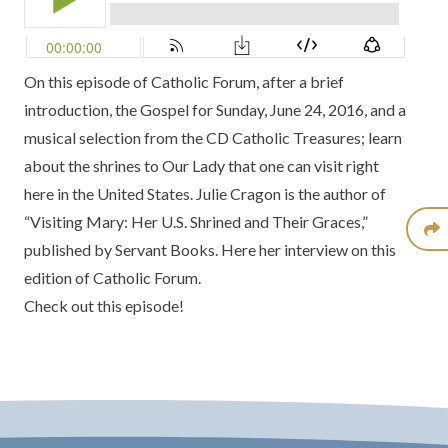
On this episode of Catholic Forum, after a brief
introduction, the Gospel for Sunday, June 24, 2016, and a
musical selection from the CD Catholic Treasures; learn
about the shrines to Our Lady that one can visit right
here in the United States. Julie Cragon is the author of
“Visiting Mary: Her U.S. Shrined and Their Graces,”
published by Servant Books. Here her interview on this
edition of Catholic Forum.
Check out this episode!