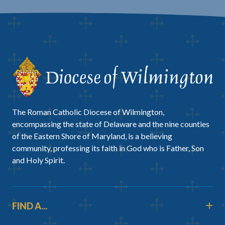
The Roman Catholic Diocese of Wilmington,
encompassing the state of Delaware and the nine counties
of the Eastern Shore of Maryland, is a believing
community, professing its faith in God who is Father, Son
and Holy Spirit.
FIND A...