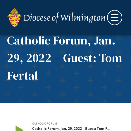
Skip to content
Catholic Forum, Jan.
29, 2022 – Guest: Tom
Fertal