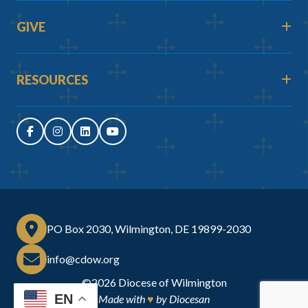
GIVE
RESOURCES
PO Box 2030, Wilmington, DE 19899-2030
info@cdow.org
©2026
Diocese of Wilmington
EN
Made with
♥
by
Diocesan