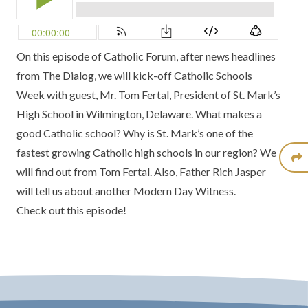
On this episode of Catholic Forum, after news headlines
from
The Dialog
, we will kick-off
Catholic Schools
Week
with guest,
Mr. Tom Fertal,
President of
St. Mark’s
High School
in Wilmington, Delaware. What makes a
good Catholic school? Why is St. Mark’s one of the
fastest growing Catholic high schools in our region? We
will find out from Tom Fertal. Also,
Father Rich Jasper
will tell us about another
Modern Day Witness.
Check out this episode!