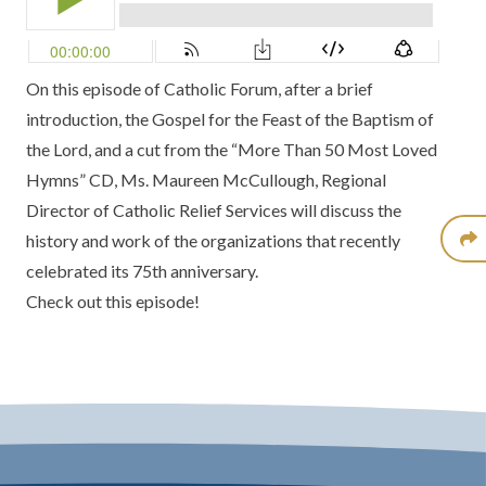
On this episode of Catholic Forum, after a brief
introduction, the Gospel for the Feast of the Baptism of
the Lord, and a cut from the
“More Than 50 Most Loved
Hymns” CD
, Ms. Maureen McCullough, Regional
Director of
Catholic Relief Services
will discuss the
history and work of the organizations that recently
celebrated its 75th anniversary.
Check out this episode!