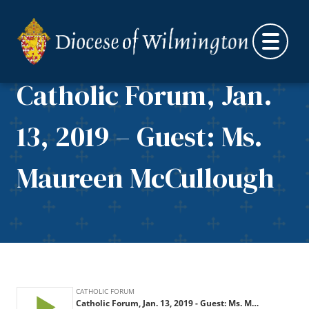
Skip to content
Catholic Forum, Jan.
13, 2019 – Guest: Ms.
Maureen McCullough