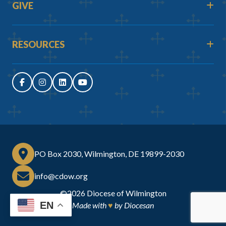
GIVE
RESOURCES
PO Box 2030, Wilmington, DE 19899-2030
info@cdow.org
©2026
Diocese of Wilmington
EN
Made with
♥
by
Diocesan