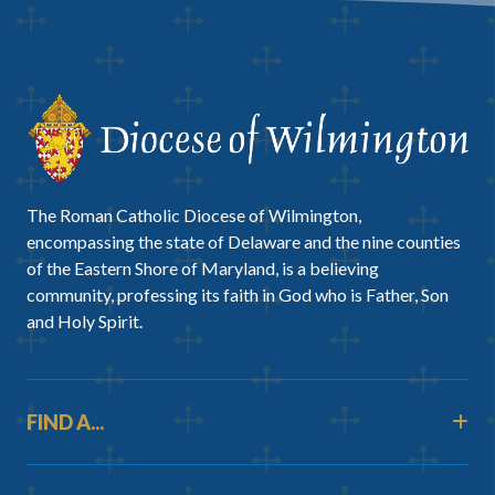
The Roman Catholic Diocese of Wilmington,
encompassing the state of Delaware and the nine counties
of the Eastern Shore of Maryland, is a believing
community, professing its faith in God who is Father, Son
and Holy Spirit.
FIND A...