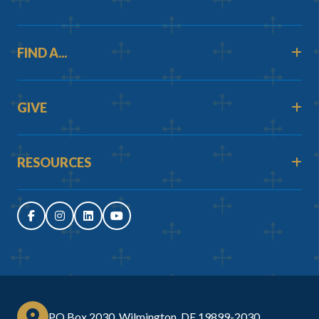
FIND A...
GIVE
RESOURCES
PO Box 2030, Wilmington, DE 19899-2030