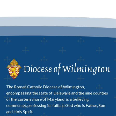
The Roman Catholic Diocese of Wilmington,
encompassing the state of Delaware and the nine counties
of the Eastern Shore of Maryland, is a believing
community, professing its faith in God who is Father, Son
and Holy Spirit.