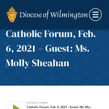
Skip to content
Catholic Forum, Feb.
6, 2021 – Guest: Ms.
Molly Sheahan