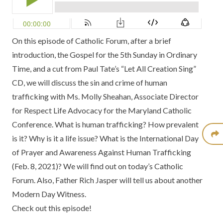
On this episode of Catholic Forum, after a brief
introduction, the Gospel for the 5th Sunday in Ordinary
Time, and a cut from Paul Tate’s
“Let All Creation Sing”
CD
, we will discuss the sin and crime of human
trafficking with Ms. Molly Sheahan, Associate Director
for Respect Life Advocacy for the
Maryland Catholic
Conference.
What is human trafficking? How prevalent
is it? Why is it a life issue? What is the
International Day
of Prayer and Awareness Against Human Trafficking
(Feb. 8, 2021)? We will find out on today’s Catholic
Forum. Also, Father Rich Jasper will tell us about another
Modern Day Witness.
Check out this episode!