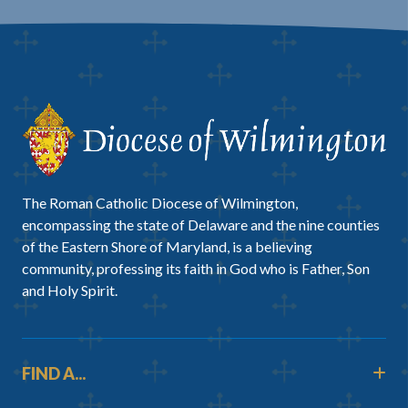
The Roman Catholic Diocese of Wilmington,
encompassing the state of Delaware and the nine counties
of the Eastern Shore of Maryland, is a believing
community, professing its faith in God who is Father, Son
and Holy Spirit.
FIND A...