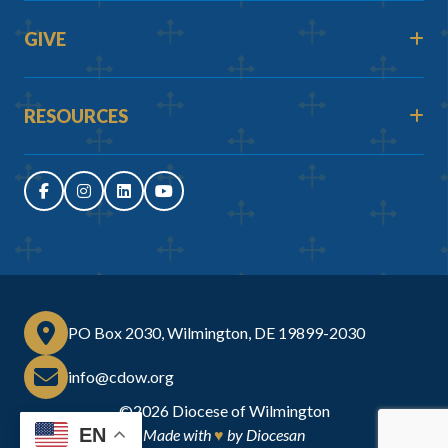
GIVE
RESOURCES
PO Box 2030, Wilmington, DE 19899-2030
info@cdow.org
©2026
Diocese of Wilmington
EN
Made with
♥
by
Diocesan