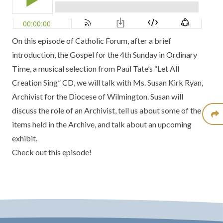
On this episode of Catholic Forum, after a brief
introduction, the Gospel for the 4th Sunday in Ordinary
Time, a musical selection from
Paul Tate’s “Let All
Creation Sing” CD
, we will talk with Ms. Susan Kirk Ryan,
Archivist for the
Diocese of Wilmington
. Susan will
discuss the role of an Archivist, tell us about some of the
items held in the Archive, and talk about an upcoming
exhibit.
Check out this episode!