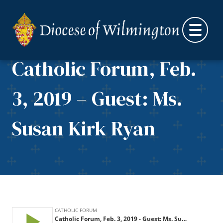
Skip to content
Catholic Forum, Feb.
3, 2019 – Guest: Ms.
Susan Kirk Ryan