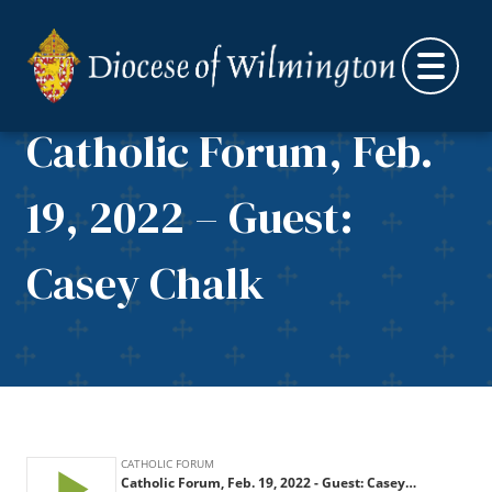
Skip to content
Catholic Forum, Feb.
19, 2022 – Guest:
Casey Chalk