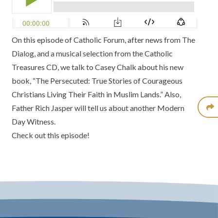
On this episode of
Catholic Forum
, after news from
The
Dialog
, and a musical selection from the
Catholic
Treasures CD
, we talk to
Casey Chalk
about his new
book,
“The Persecuted: True Stories of Courageous
Christians Living Their Faith in Muslim Lands.”
Also,
Father Rich Jasper
will tell us about another
Modern
Day Witness.
Check out this episode!