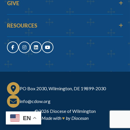
GIVE
RESOURCES
PO Box 2030, Wilmington, DE 19899-2030
info@cdow.org
©2026
Diocese of Wilmington
EN
Made with
♥
by
Diocesan