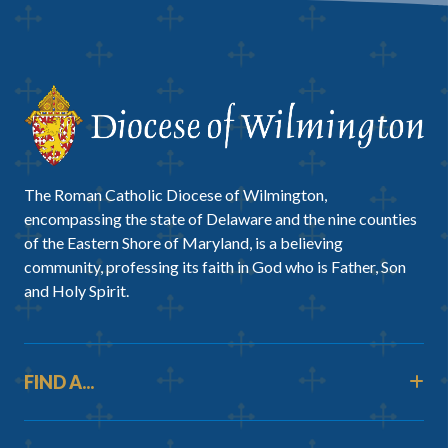
The Roman Catholic Diocese of Wilmington,
encompassing the state of Delaware and the nine counties
of the Eastern Shore of Maryland, is a believing
community, professing its faith in God who is Father, Son
and Holy Spirit.
FIND A...