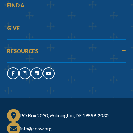
FIND A...
GIVE
RESOURCES
PO Box 2030, Wilmington, DE 19899-2030
info@cdow.org