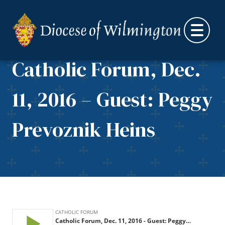
Skip to content
Catholic Forum, Dec.
11, 2016 – Guest: Peggy
Prevoznik Heins