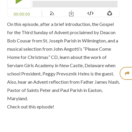
On this episode, after a brief introduction, the Gospel
for the Third Sunday of Advent proclaimed by Deacon
Bob Cousar from St. Joseph Parish in Wilmington, and a
musical selection from John Angotti’s “Please Come
Home for Christmas” CD, learn about the work of
Serviam Girls Academy in New Castle, Delaware when
school President, Peggy Prevoznik Heins is the guest.
Also, hear an Advent reflection from Father James Nash,
Pastor of Saints Peter and Paul Parish in Easton,
Maryland.
Check out this episode!