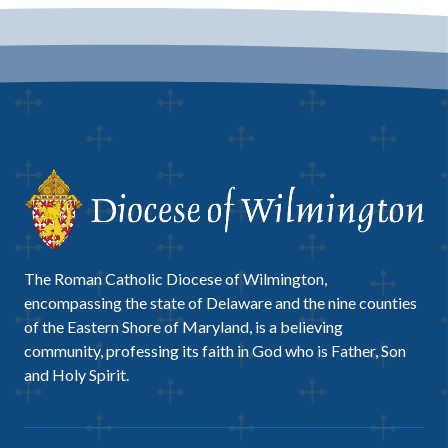
The Roman Catholic Diocese of Wilmington,
encompassing the state of Delaware and the nine counties
of the Eastern Shore of Maryland, is a believing
community, professing its faith in God who is Father, Son
and Holy Spirit.