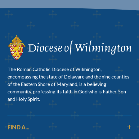
The Roman Catholic Diocese of Wilmington,
encompassing the state of Delaware and the nine counties
of the Eastern Shore of Maryland, is a believing
community, professing its faith in God who is Father, Son
and Holy Spirit.
FIND A...