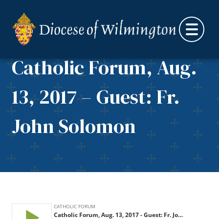
Skip to content
Catholic Forum, Aug.
13, 2017 – Guest: Fr.
John Solomon