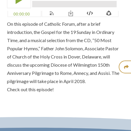
On this episode of Catholic Forum, after a brief
introduction, the Gospel for the 19 Sunday in Ordinary
Time, and a musical selection from the CD, “50 Most
Popular Hymns,” Father John Solomon, Associate Pastor
of Church of the Holy Cross in Dover, Delaware, will
discuss the upcoming Diocese of Wilmington 150th
Anniversary Pilgrimage to Rome, Annecy, and Assisi. The
pilgrimage will take place in April 2018.
Check out this episode!