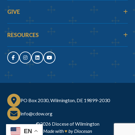
GIVE
RESOURCES
PO Box 2030, Wilmington, DE 19899-2030
info@cdow.org
©2026
Diocese of Wilmington
EN
Made with
♥
by
Diocesan